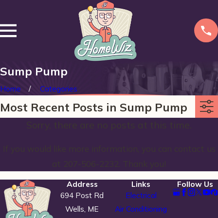
Sump Pump
Home
Categories
Most Recent Posts in Sump Pump
Sorry, there are no posts at this time.
If you would like more information, you can contact us
at
207-506-2232
. Thank you!
Address
Links
Follow Us
694 Post Rd
Electrical
Wells, ME
Air Conditioning