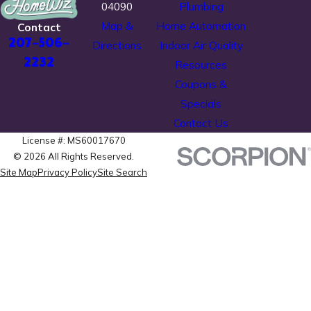
04090
Plumbing
Map &
Home Automation
Contact
207-506-
Directions
Indoor Air Quality
2232
Resources
Coupons &
Specials
Contact Us
License #: MS60017670
© 2026 All Rights Reserved.
Site Map
Privacy Policy
Site Search