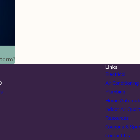
Storm?
Links
Electrical
0
Air Conditioning
ns
Plumbing
Home Automat
Indoor Air Quali
Resources
Coupons & Spec
Contact Us