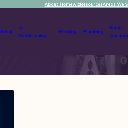
About Homewiz
Resources
Areas We S
Air
Home
ctrical
Heating
Plumbing
Conditioning
Automa