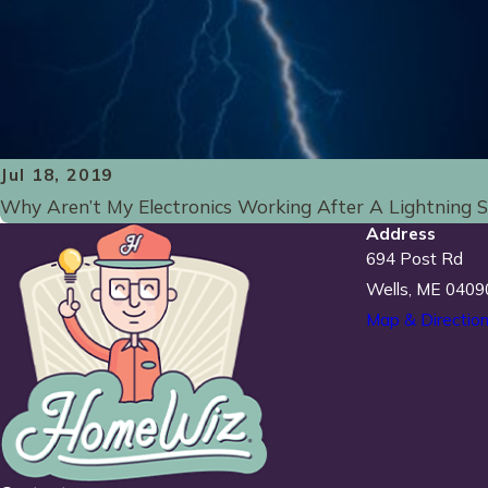
Jul 18, 2019
Why Aren’t My Electronics Working After A Lightning 
Address
694 Post Rd
Wells, ME 0409
Map & Directio