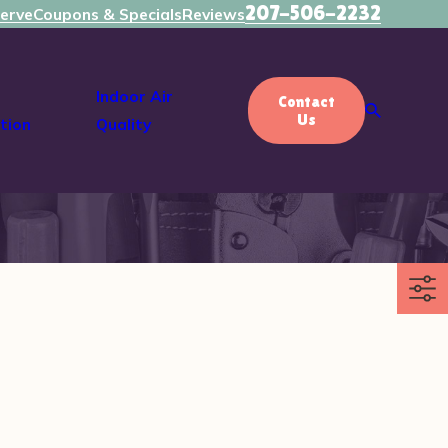
207-506-2232
erve
Coupons & Specials
Reviews
Indoor Air
Contact
Us
tion
Quality