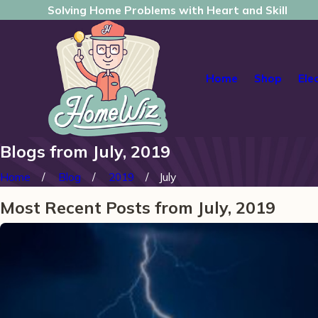
Solving Home Problems with Heart and Skill
Home
Shop
Ele
Blogs from July, 2019
Home
Blog
2019
July
Most Recent Posts from July, 2019