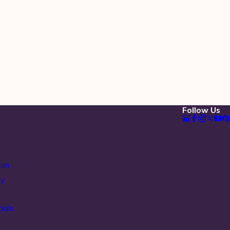
Follow Us
ion
ty
ials