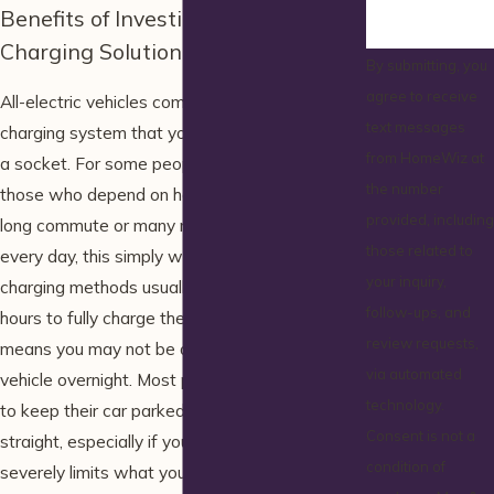
Benefits of Investing in an EV
Charging Solution
By submitting, you
agree to receive
All-electric vehicles come with a 120-volt
text messages
charging system that you can plug directly into
from HomeWiz at
a socket. For some people this is fine, but for
the number
those who depend on having a full charge for a
provided, including
long commute or many miles of use each and
those related to
every day, this simply won’t do. 120-volt
your inquiry,
charging methods usually need around 10-12
follow-ups, and
hours to fully charge the vehicle, and that
review requests,
means you may not be able to fully charge your
via automated
vehicle overnight. Most people don’t have time
technology.
to keep their car parked for 10-12 hours
Consent is not a
straight, especially if you return home late. This
condition of
severely limits what you can do with your