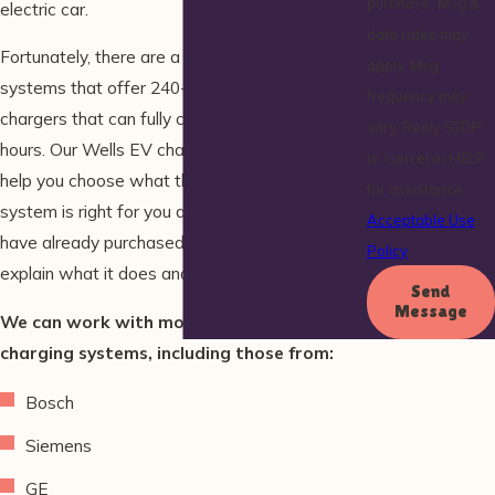
purchase. Msg &
electric car.
data rates may
Fortunately, there are a variety of third-party
apply. Msg
systems that offer 240-volt “level 2” rapid
frequency may
chargers that can fully charge the vehicle in 4
vary. Reply STOP
hours. Our Wells EV charging station experts
to cancel or HELP
help you choose what third-party charging
for assistance.
system is right for you and your lifestyle. If you
Acceptable Use
have already purchased an EV charger, we can
Policy
explain what it does and how it works.
Send
Message
We can work with most electric car
charging systems, including those from:
Bosch
Siemens
GE