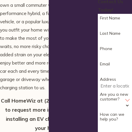
Contact Us
own a small commuter vehicle, a high-
Today!
performance hybrid, a fully-electric utility
First Name
vehicle, or a popular luxury model, we can help
you outfit your home with the charger you need
Last Name
to make the most of your car. No more long
waits, no more risky charging, and no more
Phone
added strain on your electrical system—you’ll
enjoy better and more reliable power for your
Email
car each and every time you park in your own
garage or driveway when you leave your
Address
charging station to us.
Are you a new
customer?
Call HomeWiz at
(207) 506-2232
today
to request more information about
How can we
installing an EV charging station in
help you?
your home!