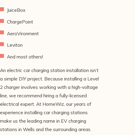
JuiceBox
ChargePoint
AeroVironment
Leviton
And most others!
An electric car charging station installation isn’t
a simple DIY project. Because installing a Level
2 charger involves working with a high-voltage
line, we recommend hiring a fully-licensed
electrical expert. At HomeWiz, our years of
experience installing car charging stations
make us the leading name in EV charging
stations in Wells and the surrounding areas.