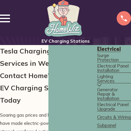
EV Charging Stations
Electrical
Tesla Charging Installation
Surge
Protection
Services in Wells
Electrical Panel
Installation
Contact HomeWiz for Expert
Lighting
Services
EV Charging Solutions
Generator
Repair &
Installation
Today
Electrical Panel
Upgrade
Soaring gas prices and long commute times
Circuits & Wiring
have made electric-powered vehicles a
Subpanel