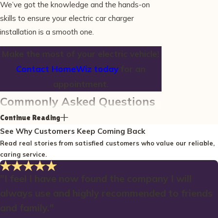
We’ve got the knowledge and the hands-on
skills to ensure your electric car charger
installation is a smooth one.
Make the most of your electric vehicle!
Contact HomeWiz today
for an
appointment.
Commonly Asked Questions
What are the advantages of
Continue Reading
See Why Customers Keep Coming Back
installing a charging station at
Read real stories from satisfied customers who value our reliable,
home in Wells?
caring service.
Installing a charging station at home in Wells
offers numerous advantages. First, it provides
"I feel I have now found the company I will
the convenience of charging your vehicle
always use and highly recommended to friends
overnight, ensuring you start each day with a
and family."
full battery. This is particularly beneficial for