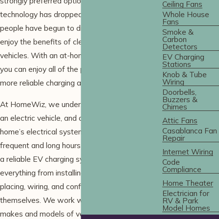
strongly preferred option. As the cost of this
Ceiling Fans
technology has dropped, more and more
Whole House
Fans
people have begun to ditch the gas pump and
Smoke &
Carbon
enjoy the benefits of clean, electric-powered
Detectors
vehicles. With an at-home
EV charging station
,
EV Charging
Stations
you can enjoy all of the perks of faster and
Knob & Tube
Wiring
more reliable charging as well!
Doorbells,
Buzzers &
At HomeWiz, we understand the benefits of
Chimes
an electric vehicle, and our goal is to make your
Attic Fans
Casablanca Fan
home’s electrical system capable of supporting
Repair
frequent and long hours of EV charging through
Internet Wiring
a reliable EV charging system. We help with
Code
Compliance
everything from installing high-voltage lines to
Home Theater
placing, wiring, and configuring charger units
Electrician for
themselves. We work with a wide variety of
RV & Park
Model Homes
makes and models of vehicles. Whether you