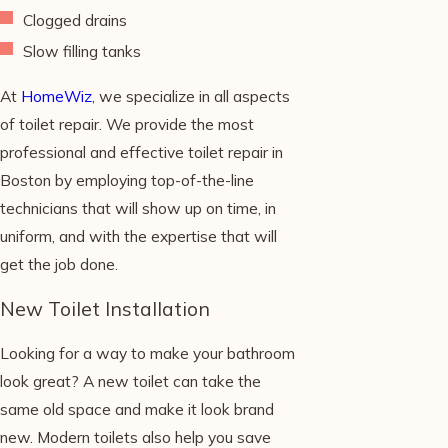
Clogged drains
Slow filling tanks
At
HomeWiz
, we specialize in all aspects
of toilet repair. We provide the most
professional and effective toilet repair in
Boston by employing top-of-the-line
technicians that will show up on time, in
uniform, and with the expertise that will
get the job done.
New Toilet Installation
Looking for a way to make your bathroom
look great? A new toilet can take the
same old space and make it look brand
new. Modern toilets also help you save