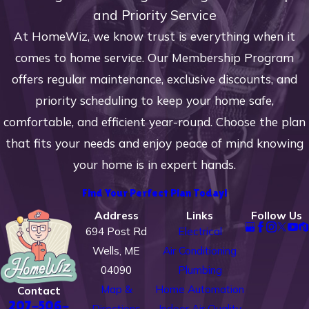
and Priority Service
At HomeWiz, we know trust is everything when it
comes to home service. Our Membership Program
offers regular maintenance, exclusive discounts, and
priority scheduling to keep your home safe,
comfortable, and efficient year-round. Choose the plan
that fits your needs and enjoy peace of mind knowing
your home is in expert hands.
Find Your Perfect Plan Today!
Address
Links
Follow Us
694 Post Rd
Electrical
Wells, ME
Air Conditioning
04090
Plumbing
Map &
Home Automation
Contact
207-506-
Directions
Indoor Air Quality