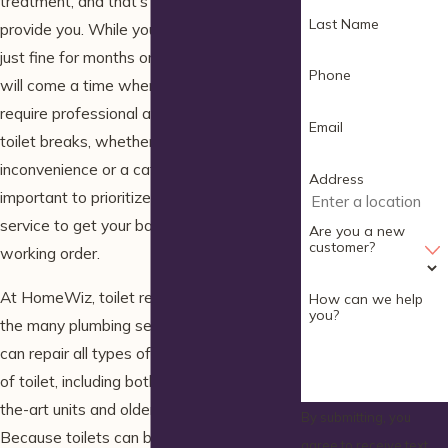
treatment, and that’s exactly what toilets
Last Name
provide you. While your toilet may work
just fine for months or even years, there
Phone
will come a time when a problem will
require professional attention. When your
Email
toilet breaks, whether it’s a minor
inconvenience or a catastrophic issue, it’s
Address
important to prioritize hiring a
toilet repair
service to get your bathroom back to
Are you a new
customer?
working order.
At HomeWiz, toilet repairs are just one of
How can we help
you?
the many plumbing services we offer. We
can repair all types of issues with any type
of toilet, including both modern state-of-
the-art units and older toilets alike.
By submitting, you
Because toilets can be so critical to your
agree to receive text