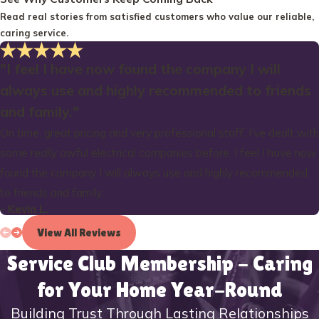
Read real stories from satisfied customers who value our reliable,
caring service.
"I feel I have now found the company I will
always use and highly recommended to friends
and family."
On time, great pricing and very professional staff. I’ve dealt with
some really awful electrical companies before. I feel I have now
found the company I will always use and highly recommended
to friends and family.
- Kevin L.
View All Reviews
Service Club Membership - Caring
for Your Home Year-Round
Building Trust Through Lasting Relationships