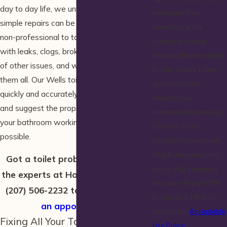
day to day life, we understand that even
messages from
simple repairs can be intimidating for a
HomeWiz at the
non-professional to tackle. Toilets can deal
number provided,
with leaks, clogs, broken seals, and a host
including those related
of other issues, and we’re ready to handle
to your inquiry, follow-
them all. Our Wells toilet repair experts can
ups, and review
quickly and accurately identify your issue
requests, via
and suggest the proper step for getting
automated technology.
your bathroom working again as soon as
Consent is not a
possible.
condition of purchase.
Msg & data rates may
Got a toilet problem? Leave it to
apply. Msg frequency
the experts at HomeWiz! Call us at
may vary. Reply STOP
(207) 506-2232
today to
schedule
to cancel or HELP for
an appointment
.
assistance.
Acceptable
Fixing All Your Toilet Issues
Use Policy