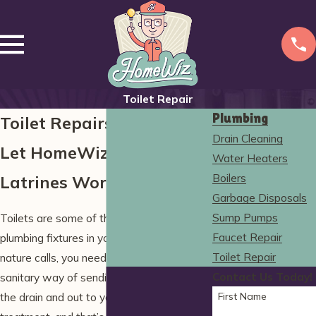
Toilet Repair
Plumbing
Toilet Repairs in Wells
Drain Cleaning
Let HomeWiz Keep Your
Water Heaters
Boilers
Latrines Working Right!
Garbage Disposals
Sump Pumps
Toilets are some of the most important
Faucet Repair
plumbing fixtures in your home. When
Toilet Repair
nature calls, you need a fast, durable, and
Contact Us Today!
sanitary way of sending your waste down
First Name
the drain and out to your sewer system for