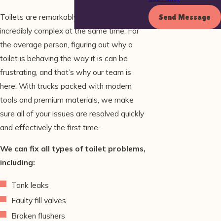
Toilets are remarkably simple, and yet
Send Message
incredibly complex at the same time. For
the average person, figuring out why a
toilet is behaving the way it is can be
frustrating, and that’s why our team is
here. With trucks packed with modern
tools and premium materials, we make
sure all of your issues are resolved quickly
and effectively the first time.
We can fix all types of toilet problems,
including:
Tank leaks
Faulty fill valves
Broken flushers