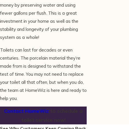
money by preserving water and using
fewer gallons per flush. This is a great
investment in your home as well as the
stability and longevity of your plumbing
system as a whole!
Toilets can last for decades or even
centuries. The porcelain material they’re
made from is designed to withstand the
test of time. You may not need to replace
your toilet all that often, but when you do,
the team at HomeWiz is here and ready to
help you.
Contact HomeWiz
to schedule a
toilet service now!
See Why Customers Keep Coming Back