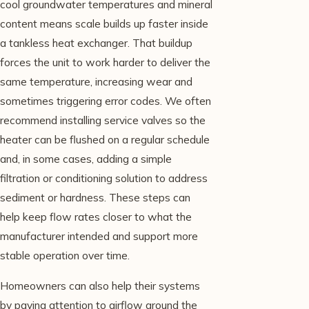
cool groundwater temperatures and mineral
content means scale builds up faster inside
a tankless heat exchanger. That buildup
forces the unit to work harder to deliver the
same temperature, increasing wear and
sometimes triggering error codes. We often
recommend installing service valves so the
heater can be flushed on a regular schedule
and, in some cases, adding a simple
filtration or conditioning solution to address
sediment or hardness. These steps can
help keep flow rates closer to what the
manufacturer intended and support more
stable operation over time.
Homeowners can also help their systems
by paying attention to airflow around the