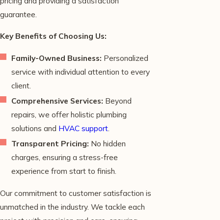
pricing and providing a satisfaction
guarantee.
Key Benefits of Choosing Us:
Family-Owned Business:
Personalized
service with individual attention to every
client.
Comprehensive Services:
Beyond
repairs, we offer holistic plumbing
solutions and
HVAC support
.
Transparent Pricing:
No hidden
charges, ensuring a stress-free
experience from start to finish.
Our commitment to customer satisfaction is
unmatched in the industry. We tackle each