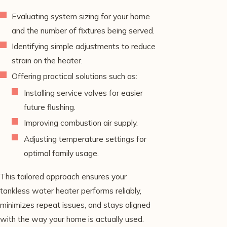
Evaluating system sizing for your home
and the number of fixtures being served.
Identifying simple adjustments to reduce
strain on the heater.
Offering practical solutions such as:
Installing service valves for easier
future flushing.
Improving combustion air supply.
Adjusting temperature settings for
optimal family usage.
This tailored approach ensures your
tankless water heater performs reliably,
minimizes repeat issues, and stays aligned
with the way your home is actually used.