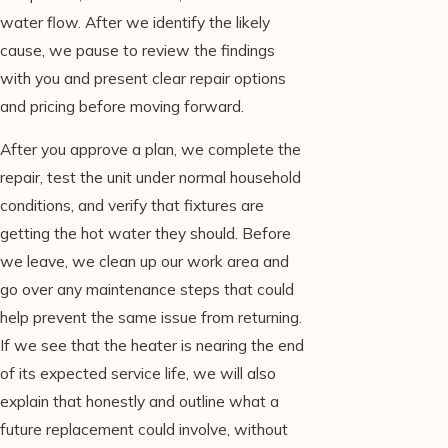
water flow. After we identify the likely
cause, we pause to review the findings
with you and present clear repair options
and pricing before moving forward.
After you approve a plan, we complete the
repair, test the unit under normal household
conditions, and verify that fixtures are
getting the hot water they should. Before
we leave, we clean up our work area and
go over any maintenance steps that could
help prevent the same issue from returning.
If we see that the heater is nearing the end
of its expected service life, we will also
explain that honestly and outline what a
future replacement could involve, without