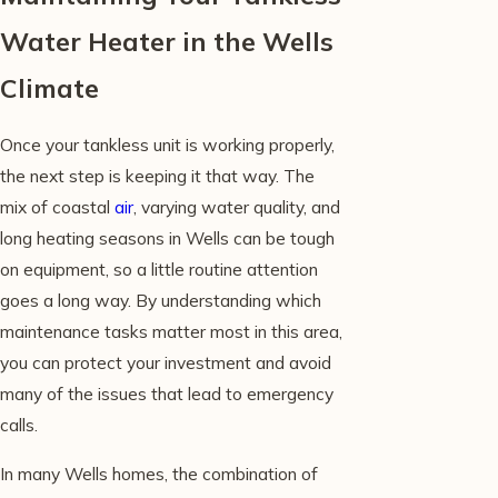
Water Heater in the Wells
Climate
Once your tankless unit is working properly,
the next step is keeping it that way. The
mix of coastal
air
, varying water quality, and
long heating seasons in Wells can be tough
on equipment, so a little routine attention
goes a long way. By understanding which
maintenance tasks matter most in this area,
you can protect your investment and avoid
many of the issues that lead to emergency
calls.
In many Wells homes, the combination of