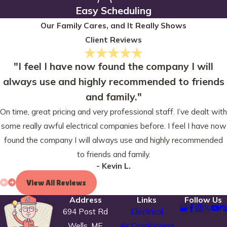
Easy Scheduling
Our Family Cares, and It Really Shows
Client Reviews
"I feel I have now found the company I will
always use and highly recommended to friends
and family."
On time, great pricing and very professional staff. I’ve dealt with
some really awful electrical companies before. I feel I have now
found the company I will always use and highly recommended
to friends and family.
- Kevin L.
View All Reviews
Address
Links
Follow Us
694 Post Rd
Electrical
Wells, ME
Air Conditioning