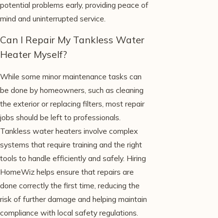
potential problems early, providing peace of
mind and uninterrupted service.
Can I Repair My Tankless Water
Heater Myself?
While some minor maintenance tasks can
be done by homeowners, such as cleaning
the exterior or replacing filters, most repair
jobs should be left to professionals.
Tankless water heaters involve complex
systems that require training and the right
tools to handle efficiently and safely. Hiring
HomeWiz helps ensure that repairs are
done correctly the first time, reducing the
risk of further damage and helping maintain
compliance with local safety regulations.