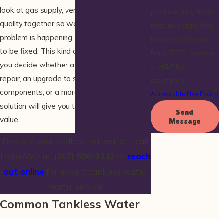
look at gas supply, vent runs, and water
purchase. Msg & data
quality together so we can explain why a
rates may apply. Msg
problem is happening, not just what needs
frequency may vary.
to be fixed. This kind of assessment helps
Reply STOP to cancel
you decide whether a straightforward
or HELP for
repair, an upgrade to supporting
assistance.
components, or a more comprehensive
Acceptable Use Policy
solution will give you the best long-term
Send
value.
Message
Restore your endless hot water—call
HomeWiz at
(207) 506-2232
or
reach
out online
for expert tankless water
heater service.
Common Tankless Water