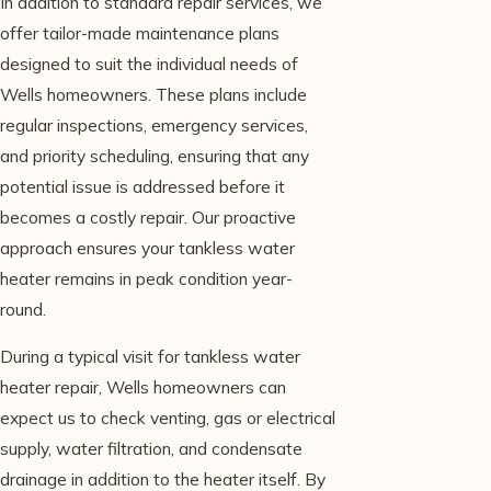
In addition to standard repair services, we
offer tailor-made maintenance plans
designed to suit the individual needs of
Wells homeowners. These plans include
regular inspections, emergency services,
and priority scheduling, ensuring that any
potential issue is addressed before it
becomes a costly repair. Our proactive
approach ensures your tankless water
heater remains in peak condition year-
round.
During a typical visit for tankless water
heater repair, Wells homeowners can
expect us to check venting, gas or electrical
supply, water filtration, and condensate
drainage in addition to the heater itself. By