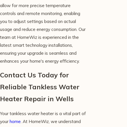
allow for more precise temperature
controls and remote monitoring, enabling
you to adjust settings based on actual
usage and reduce energy consumption. Our
team at HomeWiz is experienced in the
latest smart technology installations,
ensuring your upgrade is seamless and
enhances your home's energy efficiency.
Contact Us Today for
Reliable Tankless Water
Heater Repair in Wells
Your tankless water heater is a vital part of
your
home
. At HomeWiz, we understand