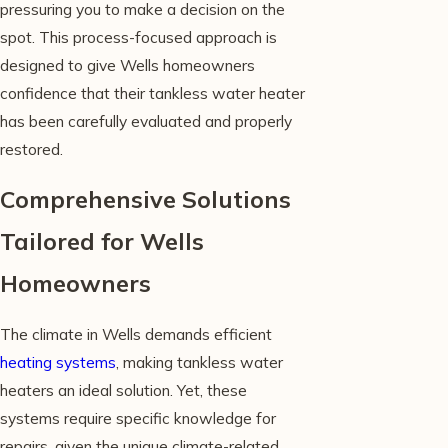
pressuring you to make a decision on the
spot. This process-focused approach is
designed to give Wells homeowners
confidence that their tankless water heater
has been carefully evaluated and properly
restored.
Comprehensive Solutions
Tailored for Wells
Homeowners
The climate in Wells demands efficient
heating systems
, making tankless water
heaters an ideal solution. Yet, these
systems require specific knowledge for
repairs, given the unique climate-related