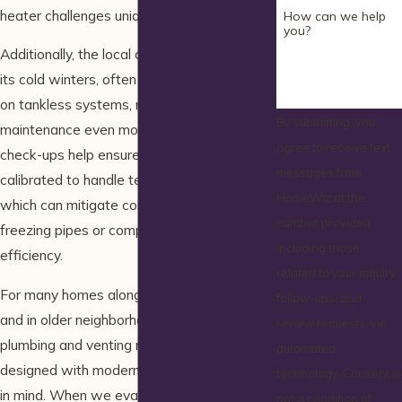
heater challenges unique to the region.
How can we help
you?
Additionally, the local climate in Wells, with
its cold winters, often puts extra demand
on tankless systems, making routine
By submitting, you
maintenance even more critical. Regular
agree to receive text
check-ups help ensure that units are
messages from
calibrated to handle temperature extremes,
HomeWiz at the
which can mitigate common issues like
number provided,
freezing pipes or compromised heater
including those
efficiency.
related to your inquiry,
For many homes along the Wells coastline
follow-ups, and
and in older neighborhoods, existing
review requests, via
plumbing and venting may not have been
automated
designed with modern tankless technology
technology. Consent is
in mind. When we evaluate a system, we
not a condition of