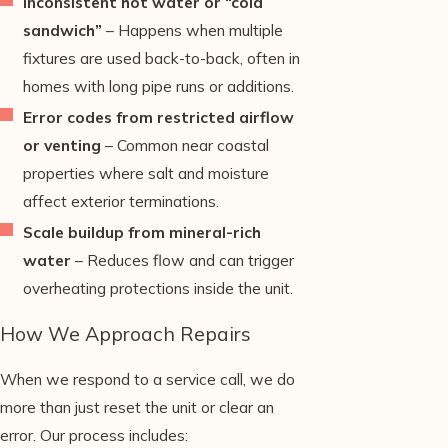
Inconsistent hot water or “cold
sandwich”
– Happens when multiple
fixtures are used back-to-back, often in
homes with long pipe runs or additions.
Error codes from restricted airflow
or venting
– Common near coastal
properties where salt and moisture
affect exterior terminations.
Scale buildup from mineral-rich
water
– Reduces flow and can trigger
overheating protections inside the unit.
How We Approach Repairs
When we respond to a service call, we do
more than just reset the unit or clear an
error. Our process includes: