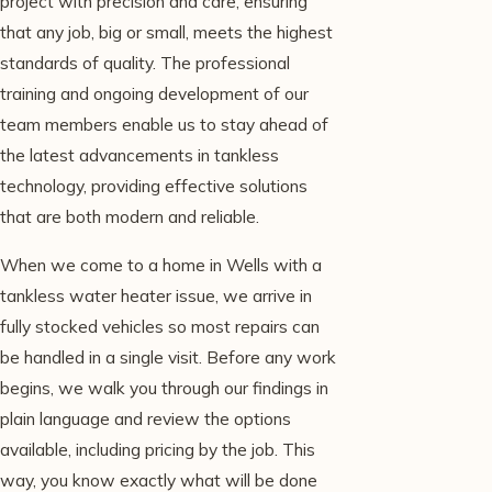
project with precision and care, ensuring
that any job, big or small, meets the highest
standards of quality. The professional
training and ongoing development of our
team members enable us to stay ahead of
the latest advancements in tankless
technology, providing effective solutions
that are both modern and reliable.
When we come to a home in Wells with a
tankless water heater issue, we arrive in
fully stocked vehicles so most repairs can
be handled in a single visit. Before any work
begins, we walk you through our findings in
plain language and review the options
available, including pricing by the job. This
way, you know exactly what will be done