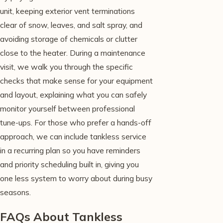
unit, keeping exterior vent terminations
clear of snow, leaves, and salt spray, and
avoiding storage of chemicals or clutter
close to the heater. During a maintenance
visit, we walk you through the specific
checks that make sense for your equipment
and layout, explaining what you can safely
monitor yourself between professional
tune-ups. For those who prefer a hands-off
approach, we can include tankless service
in a recurring plan so you have reminders
and priority scheduling built in, giving you
one less system to worry about during busy
seasons.
FAQs About Tankless