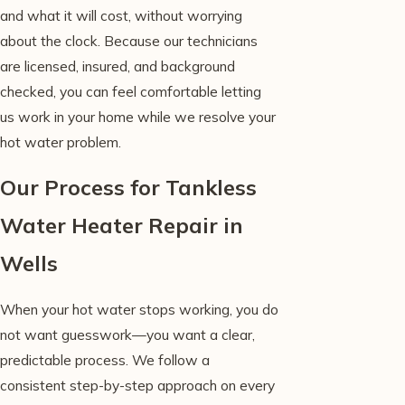
and what it will cost, without worrying
about the clock. Because our technicians
are licensed, insured, and background
checked, you can feel comfortable letting
us work in your home while we resolve your
hot water problem.
Our Process for Tankless
Water Heater Repair in
Wells
When your hot water stops working, you do
not want guesswork—you want a clear,
predictable process. We follow a
consistent step-by-step approach on every