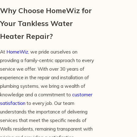
Why Choose HomeWiz for
Your Tankless Water
Heater Repair?
At
HomeWiz
, we pride ourselves on
providing a family-centric approach to every
service we offer. With over 30 years of
experience in the repair and installation of
plumbing systems, we bring a wealth of
knowledge and a commitment to
customer
satisfaction
to every job. Our team
understands the importance of delivering
services that meet the specific needs of
Wells residents, remaining transparent with