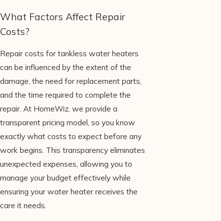
What Factors Affect Repair
Costs?
Repair costs for tankless water heaters
can be influenced by the extent of the
damage, the need for replacement parts,
and the time required to complete the
repair. At HomeWiz, we provide a
transparent pricing model, so you know
exactly what costs to expect before any
work begins. This transparency eliminates
unexpected expenses, allowing you to
manage your budget effectively while
ensuring your water heater receives the
care it needs.