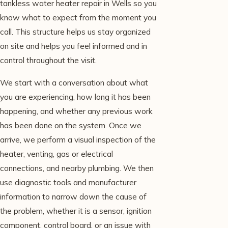
tankless water heater repair in Wells so you
know what to expect from the moment you
call. This structure helps us stay organized
on site and helps you feel informed and in
control throughout the visit.
We start with a conversation about what
you are experiencing, how long it has been
happening, and whether any previous work
has been done on the system. Once we
arrive, we perform a visual inspection of the
heater, venting, gas or electrical
connections, and nearby plumbing. We then
use diagnostic tools and manufacturer
information to narrow down the cause of
the problem, whether it is a sensor, ignition
component, control board, or an issue with