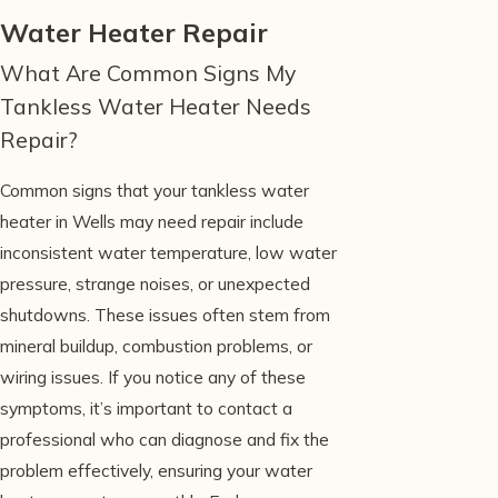
Water Heater Repair
What Are Common Signs My
Tankless Water Heater Needs
Repair?
Common signs that your tankless water
heater in Wells may need repair include
inconsistent water temperature, low water
pressure, strange noises, or unexpected
shutdowns. These issues often stem from
mineral buildup, combustion problems, or
wiring issues. If you notice any of these
symptoms, it’s important to contact a
professional who can diagnose and fix the
problem effectively, ensuring your water