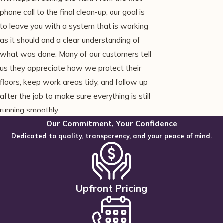
phone call to the final clean-up, our goal is
to leave you with a system that is working
as it should and a clear understanding of
what was done. Many of our customers tell
us they appreciate how we protect their
floors, keep work areas tidy, and follow up
after the job to make sure everything is still
running smoothly.
Our Commitment, Your Confidence
Dedicated to quality, transparency, and your peace of mind.
Upfront Pricing