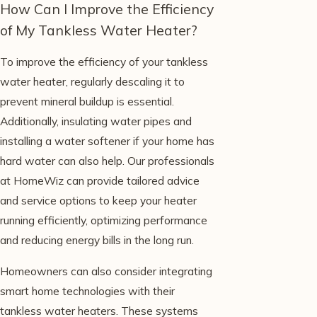
How Can I Improve the Efficiency
of My Tankless Water Heater?
To improve the efficiency of your tankless
water heater, regularly descaling it to
prevent mineral buildup is essential.
Additionally, insulating water pipes and
installing a water softener if your home has
hard water can also help. Our professionals
at HomeWiz can provide tailored advice
and service options to keep your heater
running efficiently, optimizing performance
and reducing energy bills in the long run.
Homeowners can also consider integrating
smart home technologies with their
tankless water heaters. These systems