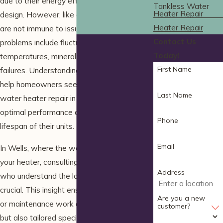
due to their energy efficiency and compact
Tankless Water
Heater Repair
design. However, like any appliance, they
Heater Repair
are not immune to issues. Common
Contact Us
problems include fluctuating water
Today!
temperatures, mineral buildup, and ignition
First Name
failures. Understanding these issues can
help homeowners seek timely tankless
Last Name
water heater repair in Wells to maintain
optimal performance and extend the
Phone
lifespan of their units.
Email
In Wells, where the water quality can affect
your heater, consulting with professionals
Address
who understand the local conditions is
crucial. This insight ensures that any repairs
Are you a new
or maintenance work are not only effective
customer?
but also tailored specifically to the water