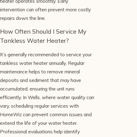
heater operates smoothly. Early
intervention can often prevent more costly
repairs down the line.
How Often Should I Service My
Tankless Water Heater?
It’s generally recommended to service your
tankless water heater annually. Regular
maintenance helps to remove mineral
deposits and sediment that may have
accumulated, ensuring the unit runs
efficiently. In Wells, where water quality can
vary, scheduling regular services with
HomeWiz can prevent common issues and
extend the life of your water heater.
Professional evaluations help identify