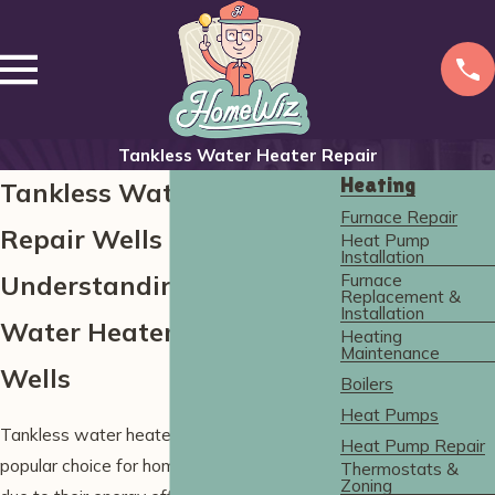
Tankless Water Heater Repair
Heating
Tankless Water Heater
Furnace Repair
Repair Wells
Heat Pump
Installation
Furnace
Understanding Tankless
Replacement &
Installation
Water Heater Issues in
Heating
Maintenance
Wells
Boilers
Heat Pumps
Tankless water heaters are an increasingly
Heat Pump Repair
popular choice for homeowners in Wells
Thermostats &
Zoning