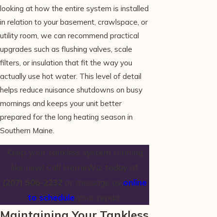
looking at how the entire system is installed
in relation to your basement, crawlspace, or
utility room, we can recommend practical
upgrades such as flushing valves, scale
filters, or insulation that fit the way you
actually use hot water. This level of detail
helps reduce nuisance shutdowns on busy
mornings and keeps your unit better
prepared for the long heating season in
Southern Maine.
Keep your tankless system running
like new! Call HomeWiz today at
(207) 506-2232
or message us
online
to schedule
your repair.
Maintaining Your Tankless