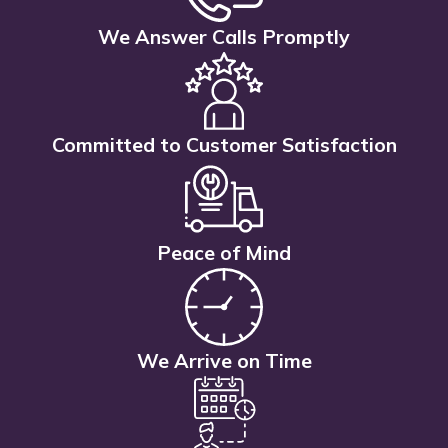
We Answer Calls Promptly
Committed to Customer Satisfaction
Peace of Mind
We Arrive on Time