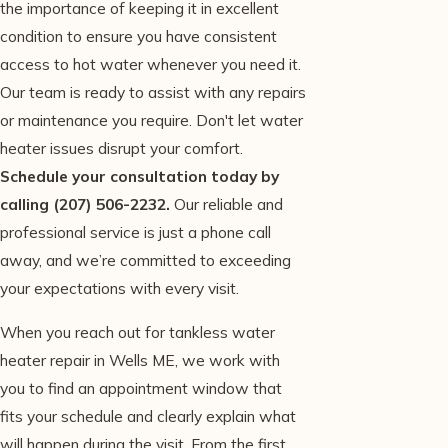
the importance of keeping it in excellent
condition to ensure you have consistent
access to hot water whenever you need it.
Our team is ready to assist with any repairs
or maintenance you require. Don't let water
heater issues disrupt your comfort.
Schedule your consultation today by
calling
(207) 506-2232
.
Our reliable and
professional service is just a phone call
away, and we’re committed to exceeding
your expectations with every visit.
When you reach out for tankless water
heater repair in Wells ME, we work with
you to find an appointment window that
fits your schedule and clearly explain what
will happen during the visit. From the first