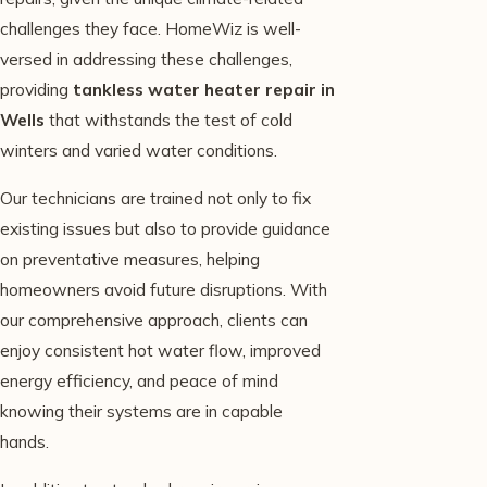
challenges they face. HomeWiz is well-
versed in addressing these challenges,
providing
tankless water heater repair in
Wells
that withstands the test of cold
winters and varied water conditions.
Our technicians are trained not only to fix
existing issues but also to provide guidance
on preventative measures, helping
homeowners avoid future disruptions. With
our comprehensive approach, clients can
enjoy consistent hot water flow, improved
energy efficiency, and peace of mind
knowing their systems are in capable
hands.