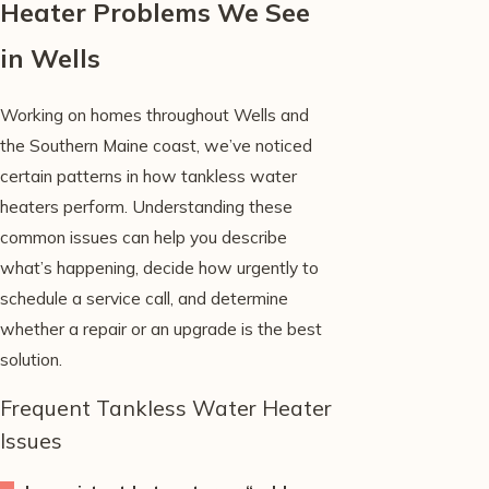
Heater Problems We See
in Wells
Working on homes throughout Wells and
the Southern Maine coast, we’ve noticed
certain patterns in how tankless water
heaters perform. Understanding these
common issues can help you describe
what’s happening, decide how urgently to
schedule a service call, and determine
whether a repair or an upgrade is the best
solution.
Frequent Tankless Water Heater
Issues