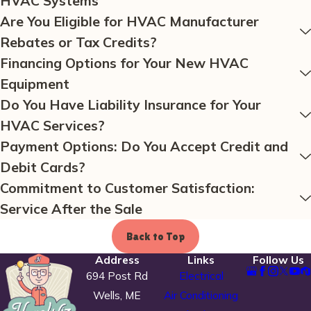
HVAC Systems
Are You Eligible for HVAC Manufacturer
Rebates or Tax Credits?
Financing Options for Your New HVAC
Equipment
Do You Have Liability Insurance for Your
HVAC Services?
Payment Options: Do You Accept Credit and
Debit Cards?
Commitment to Customer Satisfaction:
Service After the Sale
Back to Top
Address
Links
Follow Us
694 Post Rd
Electrical
Wells, ME
Air Conditioning