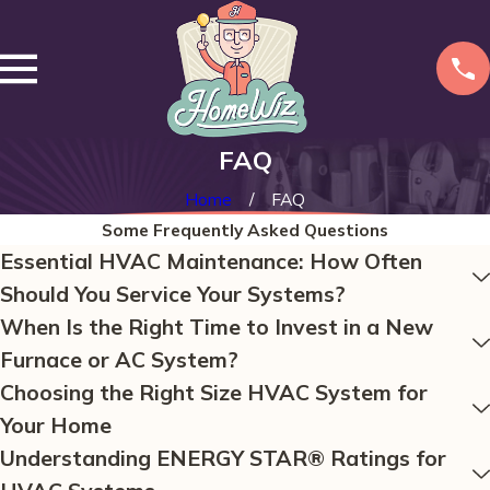
FAQ
Home
FAQ
Some Frequently Asked Questions
Essential HVAC Maintenance: How Often
Should You Service Your Systems?
When Is the Right Time to Invest in a New
Furnace or AC System?
Choosing the Right Size HVAC System for
Your Home
Understanding ENERGY STAR® Ratings for