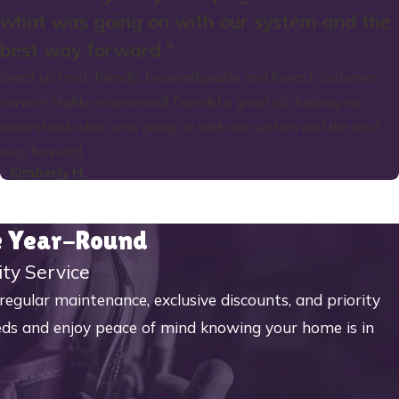
what was going on with our system and the
best way forward."
Great up front, friendly, knowledgeable and honest customer
service! Highly recommend! Dan did a great job helping me
understand what was going on with our system and the best
way forward.
- Kimberly H.
me Year-Round
ity Service
ular maintenance, exclusive discounts, and priority
eeds and enjoy peace of mind knowing your home is in