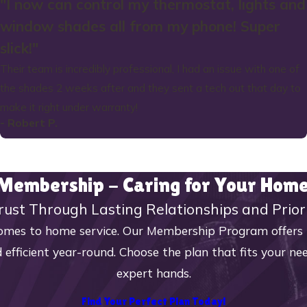
"I now can control my thermostat, lights and
window shades all from my phone! Super
slick!"
Their team is incredibly professional, I had an issue with one of
the shades 2 weeks after and they sent a tech out that day to
make it right under warranty!
- Robert P.
 Membership - Caring for Your Ho
rust Through Lasting Relationships and Prior
mes to home service. Our Membership Program offers reg
 efficient year-round. Choose the plan that fits your n
expert hands.
Find Your Perfect Plan Today!