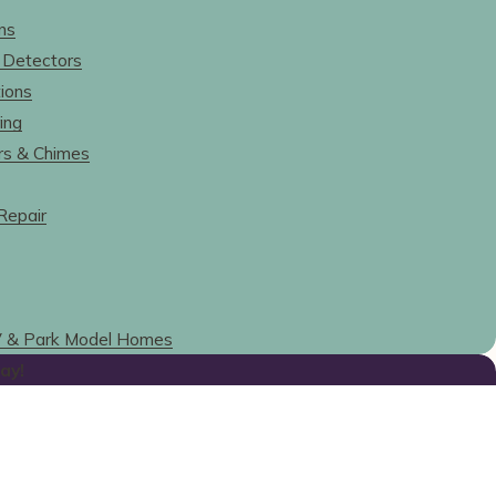
ns
 Detectors
ions
ing
rs & Chimes
Repair
RV & Park Model Homes
ay!