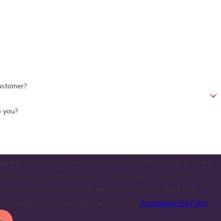
ustomer?
 you?
 agree to receive text messages from HomeWiz at the number provided,
ated to your inquiry, follow-ups, and review requests, via automated
. Reply STOP to cancel or HELP for assistance.
Acceptable Use Policy