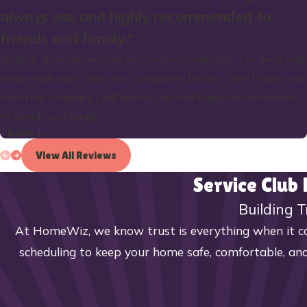
always use and highly recommended to
friends and family."
On time, great pricing and very professional staff. I’ve dealt with
some really awful electrical companies before. I feel I have now
found the company I will always use and highly recommended
to friends and family.
- Kevin L.
View All Reviews
Service Club
Building T
At HomeWiz, we know trust is everything when it co
scheduling to keep your home safe, comfortable, and