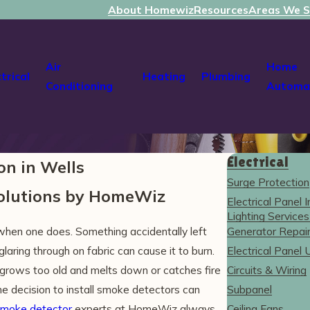
About Homewiz
Resources
Areas We S
Air
Home
ctrical
Heating
Plumbing
Conditioning
Automa
Electrical
on in Wells
Surge Protection
Solutions by HomeWiz
Electrical Panel I
Lighting Services
when one does. Something accidentally left
Generator Repair 
laring through on fabric can cause it to burn.
Electrical Panel
grows too old and melts down or catches fire
Circuits & Wiring
e decision to install smoke detectors can
Subpanel
moke detector
experts at HomeWiz always
Ceiling Fans