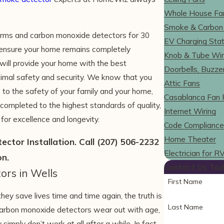
Whole House Fa
Smoke & Carbon
rms and carbon monoxide detectors for 30
EV Charging Stat
o ensure your home remains completely
Knob & Tube Wir
ill provide your home with the best
Doorbells, Buzze
timal safety and security. We know that you
Attic Fans
 to the safety of your family and your home,
Casablanca Fan 
 completed to the highest standards of quality,
Internet Wiring
or excellence and longevity.
Code Compliance
Home Theater
ctor Installation. Call
(207) 506-2232
Electrician for 
on.
Contact Us Tod
ors in Wells
First Name
 save lives time and time again, the truth is
Last Name
d carbon monoxide detectors wear out with age,
imply don’t work at all after a while. In fact,