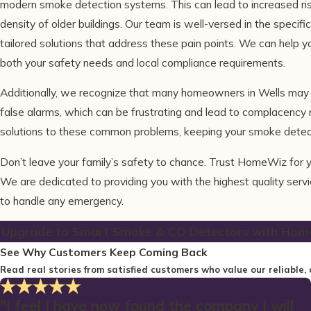
modern smoke detection systems. This can lead to increased risk
density of older buildings. Our team is well-versed in the speci
tailored solutions that address these pain points. We can help 
both your safety needs and local compliance requirements.
Additionally, we recognize that many homeowners in Wells may e
false alarms, which can be frustrating and lead to complacency r
solutions to these common problems, keeping your smoke detecto
Don’t leave your family’s safety to chance. Trust HomeWiz for y
We are dedicated to providing you with the highest quality serv
to handle any emergency.
Upgrade to Smart Smoke & CO Detectors with Hom
See Why Customers Keep Coming Back
Read real stories from satisfied customers who value our reliable, 
"I feel I have now found the company I will