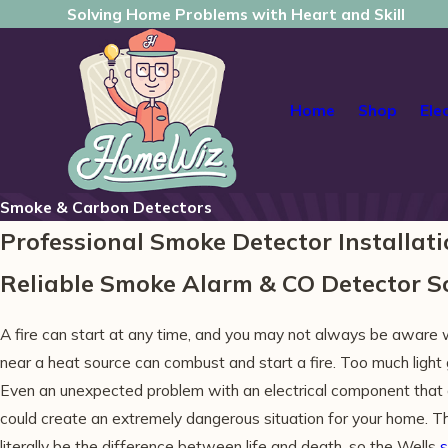
Solving Home Problems with Heart and Skill
Home
Shop
Ele
Smoke & Carbon Detectors
Professional Smoke Detector Installati
Reliable Smoke Alarm & CO Detector 
A fire can start at any time, and you may not always be aware 
near a heat source can combust and start a fire. Too much light g
Even an unexpected problem with an electrical component that 
could create an extremely dangerous situation for your home. Th
literally be the difference between life and death, so the Wells
s