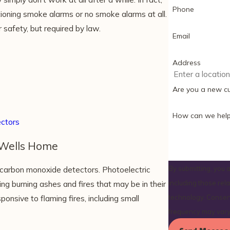
Phone
ioning smoke alarms or no smoke alarms at all.
 safety, but required by law.
Email
Address
Are you a new c
How can we help
ctors
 Wells Home
carbon monoxide detectors. Photoelectric
By submitting, you
ng burning ashes and fires that may be in their
including those rel
nsive to flaming fires, including small
technology. Consent is not a condition of purchase. Msg & data rates may apply. Msg
frequency may vary