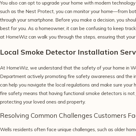
You also can opt to upgrade your home with modern technology 
such as the Nest Protect, you can monitor your home—from b
through your smartphone. Before you make a decision, you should
best for you. As a homeowner, it can be confusing to keep track 
at HomeWiz can walk you through the steps, ensuring that your
Local Smoke Detector Installation Serv
At HomeWiz, we understand that the safety of your home in Wel
Department actively promoting fire safety awareness and the i
can help you navigate the local regulations and make sure your 
fire safety means that having functional smoke detectors is not 
protecting your loved ones and property.
Resolving Common Challenges Customers Fa
Wells residents often face unique challenges, such as older h