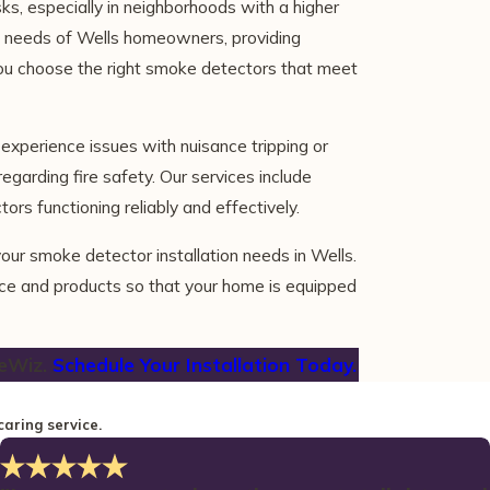
s, especially in neighborhoods with a higher
fic needs of Wells homeowners, providing
you choose the right smoke detectors that meet
xperience issues with nuisance tripping or
egarding fire safety. Our services include
rs functioning reliably and effectively.
our smoke detector installation needs in Wells.
ice and products so that your home is equipped
eWiz.
Schedule Your Installation Today.
caring service.