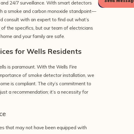
Send Messag
and 24/7 surveillance. With smart detectors
oth a smoke and carbon monoxide standpoint—
 consult with an expert to find out what’s
of the specifics, but our team of electricians
 home and your family are safe.
ices for Wells Residents
ls is paramount. With the Wells Fire
mportance of smoke detector installation, we
home is compliant. The city’s commitment to
just a recommendation; it’s a necessity for
ce
omes that may not have been equipped with