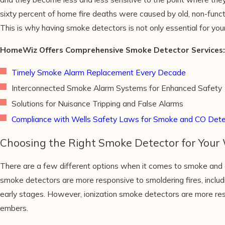
sixty percent of home fire deaths were caused by old, non-funct
This is why having smoke detectors is not only essential for your
HomeWiz Offers Comprehensive Smoke Detector Services:
Timely Smoke Alarm Replacement Every Decade
Interconnected Smoke Alarm Systems for Enhanced Safety
Solutions for Nuisance Tripping and False Alarms
Compliance with Wells Safety Laws for Smoke and CO Dete
Choosing the Right Smoke Detector for Your
There are a few different options when it comes to smoke and 
smoke detectors are more responsive to smoldering fires, includi
early stages. However, ionization smoke detectors are more respo
embers.