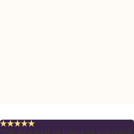
"Dan did a great job helping me understand