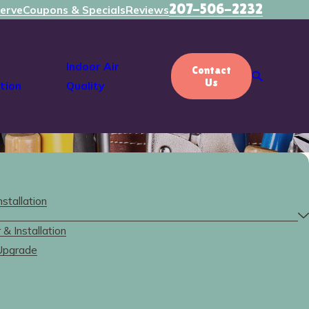
207-506-2232
erve
Coupons & Specials
Reviews
Indoor Air
Contact
Us
tion
Quality
nstallation
& Installation
 Upgrade