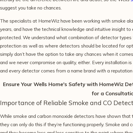
suggest you take no chances.
The specialists at HomeWiz have been working with smoke ala
years, and have the technical knowledge and intuitive insight t
protected. We understand what combination of detector types w
protection as well as where detectors should be located for op
simply don’t have the option to take any chances when it comes
and we never compromise on quality, either. Every installation is
and every detector comes from a name brand with a reputation f
Ensure Your Wells Home's Safety with HomeWiz Dete
for a Consultati
Importance of Reliable Smoke and CO Detect
While smoke and carbon monoxide detectors have shown that they
they can only do this if they’re functioning properly. Smoke an
and they become less and less sensitive to the point where they s