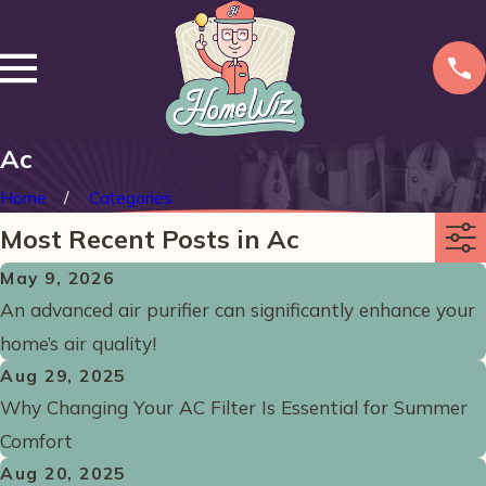
Ac
Home
Categories
Most Recent Posts in Ac
May 9, 2026
An advanced air purifier can significantly enhance your
home’s air quality!
Aug 29, 2025
Why Changing Your AC Filter Is Essential for Summer
Comfort
Aug 20, 2025