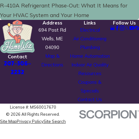
R-410A Refrigerant Phase-Out: What It Means for
Your HVAC System and Your Home
Address
Links
Follow Us
694 Post Rd
Electrical
Wells, ME
Air Conditioning
04090
Plumbing
Map &
Home Automation
Contact
207-506-
Directions
Indoor Air Quality
2232
Resources
Coupons &
Specials
Contact Us
License #: MS60017670
© 2026 All Rights Reserved.
Site Map
Privacy Policy
Site Search