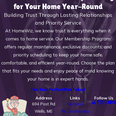
notice any of the following, it is time to
for Your Home Year-Round
call in the professionals from HomeWiz.
Building Trust Through Lasting Relationships
Signs You Need a Furnace
and Priority Service
Repair:
At HomeWiz, we know trust is everything when it
comes to home service. Our Membership Program
The system frequently turns on and
offers regular maintenance, exclusive discounts, and
off and only runs in short intervals
priority scheduling to keep your home safe,
The furnace makes loud screeching,
comfortable, and efficient year-round. Choose the plan
knocking, or banging noises when
that fits your needs and enjoy peace of mind knowing
running
your home is in expert hands.
There is cold air coming from the
furnace
Find Your Perfect Plan Today!
The heating system won’t power on
Address
Links
Follow Us
at all
694 Post Rd
Electrical
The temperature and level of heat
Wells, ME
Air Conditioning