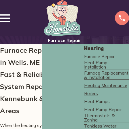
Furnace Repair
Heating
Furnace Repair Services
Furnace Repair
in Wells, ME
Heat Pump
Installation
Furnace Replacement
Fast & Reliable Heating
& Installation
System Repairs in York,
Heating Maintenance
Boilers
Kennebunk & Nearby
Heat Pumps
Areas
Heat Pump Repair
Thermostats &
Zoning
When the heating system breaks down in
Tankless Water