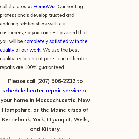
call the pros at
HomeWiz
. Our heating
professionals develop trusted and
enduring relationships with our
customers, so you can rest assured that
you will be
completely satisfied with the
quality of our work
. We use the best
quality replacement parts, and all heater
repairs are 100% guaranteed.
Please call
(207) 506-2232
to
schedule heater repair service
at
your home in Massachusetts, New
Hampshire, or the Maine cities of
Kennebunk, York, Ogunquit, Wells,
and Kittery.