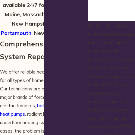
available 24/7 for emergencies in
Maine, Massachusetts, and the
New Hampshire towns of
By submitting, you agree
Portsmouth
, New Castle, and Rye!
to receive text messages
Comprehensive Heating
from HomeWiz at the
number provided,
System Repairs in Wells
including those related to
your inquiry, follow-ups,
We offer reliable heater repair in Wells
and review requests, via
for all types of home heating systems.
automated technology.
Our technicians are equipped to repair all
Consent is not a
major brands of forced air furnaces,
condition of purchase.
electric furnaces,
boilers
, steam boilers,
Msg & data rates may
heat pumps
, radiant heating, and
apply. Msg frequency
underfloor heating systems. In some
may vary. Reply STOP to
cases, the problem is actually with the