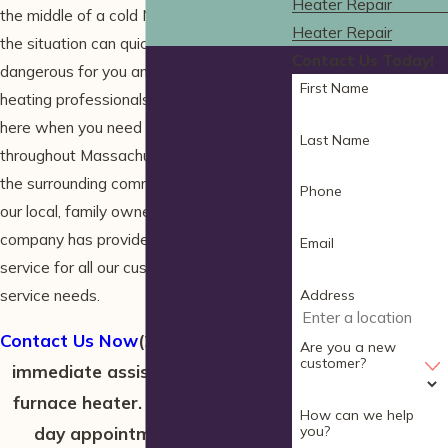
Heater Repair
the middle of a cold New England winter,
Heater Repair
the situation can quickly become
Contact Us Today!
dangerous for you and your family. The
First Name
heating professionals at HomeWiz are
here when you need us for
furnace repair
Last Name
throughout Massachusetts in Wells and
the surrounding communities. Since 1990,
Phone
our local, family owned home services
company has provided outstanding
Email
service for all our customers’ home
service needs.
Address
Contact Us Now
(207) 506-2232
for
Are you a new
customer?
immediate assistance with your
furnace heater. We offer same-
How can we help
you?
day appointments and are