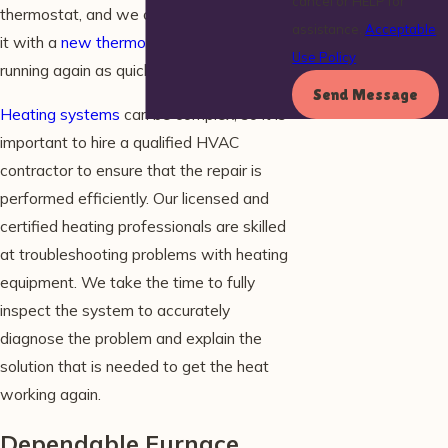
cancel or HELP for
thermostat, and we can help by replacing
assistance.
Acceptable
it with a
new thermostat
to get your heat
Use Policy
running again as quickly as possible.
Send Message
Heating systems
can be complex, so it is
important to hire a qualified HVAC
contractor to ensure that the repair is
performed efficiently. Our licensed and
certified heating professionals are skilled
at troubleshooting problems with heating
equipment. We take the time to fully
inspect the system to accurately
diagnose the problem and explain the
solution that is needed to get the heat
working again.
Dependable Furnace