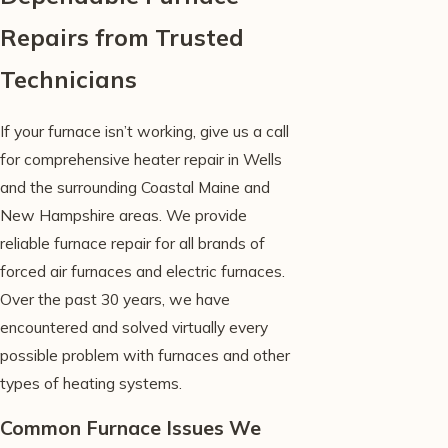
Repairs from Trusted
Technicians
If your furnace isn’t working, give us a call
for comprehensive heater repair in Wells
and the surrounding Coastal Maine and
New Hampshire areas. We provide
reliable furnace repair for all brands of
forced air furnaces and electric furnaces.
Over the past 30 years, we have
encountered and solved virtually every
possible problem with furnaces and other
types of heating systems.
Common Furnace Issues We