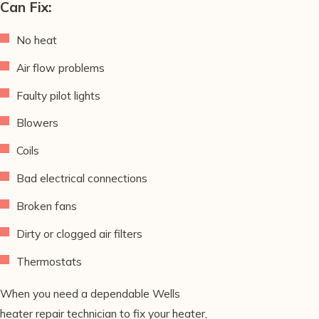
Can Fix:
No heat
Air flow problems
Faulty pilot lights
Blowers
Coils
Bad electrical connections
Broken fans
Dirty or clogged air filters
Thermostats
When you need a dependable Wells
heater repair technician to fix your heater,