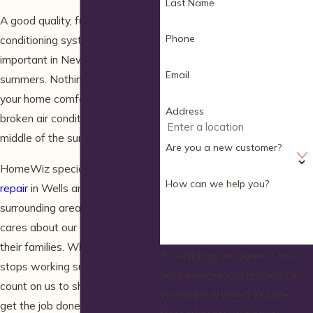
Last Name
A good quality, functional air
Phone
conditioning system extremely
important in New England
Email
summers. Nothing can squelch
your home comfort faster than a
Address
broken air conditioner in the
middle of the summer.
Are you a new customer?
HomeWiz specializes in
AC
How can we help you?
repair
in Wells and the
surrounding areas. Our family
cares about our customers and
their families. When the AC
By submitting, you agree to receive
stops working suddenly, you can
text messages from HomeWiz at
count on us to show up fast and
the number provided, including
get the job done right.