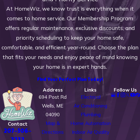
refrigerant controls
At HomeWiz, we know trust is everything when it
Adjusting operating pressure
comes to home service. Our Membership Program
Checking for proper
offers regular maintenance, exclusive discounts, and
amperage and voltage
priority scheduling to keep your home safe,
Inspecting the condenser,
comfortable, and efficient year-round. Choose the plan
evaporator coils, blower
that fits your needs and enjoy peace of mind knowing
motor
your home is in expert hands.
We offer annual system tune-
Find Your Perfect Plan Today!
ups and inspections for one low
Address
Links
Follow Us
annual fee to help keep your
694 Post Rd
Electrical
system running efficiently and
Wells, ME
Air Conditioning
prevent breakdowns.
04090
Plumbing
Map &
Home Automation
Contact
Whether you need help with a
207-506-
Directions
Indoor Air Quality
repair issue or want to prevent a
2232