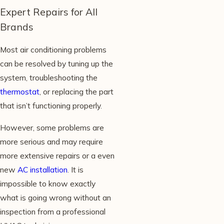
Expert Repairs for All
Brands
Most air conditioning problems
can be resolved by tuning up the
system, troubleshooting the
thermostat
, or replacing the part
that isn’t functioning properly.
However, some problems are
more serious and may require
more extensive repairs or a even
new
AC installation
. It is
impossible to know exactly
what is going wrong without an
inspection from a professional