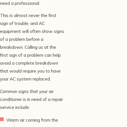
need a professional.
This is almost never the first
sign of trouble, and AC
equipment will often show signs
of a problem before a
breakdown. Calling us at the
first sign of a problem can help
avoid a complete breakdown
that would require you to have
your AC system replaced.
Common signs that your air
conditioner is in need of a repair
service include:
Warm air coming from the