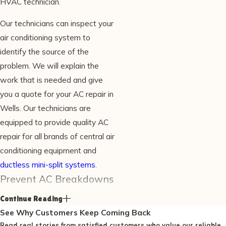
HVAC technician.
Our technicians can inspect your
air conditioning system to
identify the source of the
problem. We will explain the
work that is needed and give
you a quote for your AC repair in
Wells. Our technicians are
equipped to provide quality AC
repair for all brands of central air
conditioning equipment and
ductless mini-split systems
.
Prevent AC Breakdowns
Continue Reading
Breakdowns are more frequent
See Why Customers Keep Coming Back
without regular maintenance. In
Read real stories from satisfied customers who value our reliable,