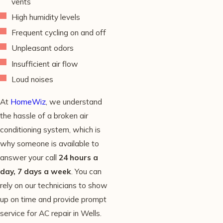
vents
High humidity levels
Frequent cycling on and off
Unpleasant odors
Insufficient air flow
Loud noises
At
HomeWiz
, we understand
the hassle of a broken air
conditioning system, which is
why someone is available to
answer your call
24 hours a
day, 7 days a week
. You can
rely on our technicians to show
up on time and provide prompt
service for AC repair in Wells.