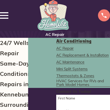
AC Repair
Air Conditioning
24/7 Wells AC
AC Repair
Repair
AC Replacement & Installation
AC Maintenance
Same-Day Air
Mini Split Systems
Conditioning
Thermostats & Zones
HVAC Services for RVs and
Repairs in
Park Model Homes
Contact Us Today!
Kennebunk and the
First Name
Surrounding Areas