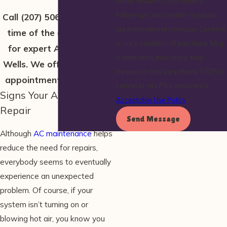
those related to your inquiry,
follow-ups, and review requests,
Call
(207) 506-2232
at any
via automated technology. Consent
time of the day or night
is not a condition of purchase. Msg
for expert AC repairs in
& data rates may apply. Msg
Wells. We offer same-day
frequency may vary. Reply STOP to
appointment availability!
cancel or HELP for assistance.
Signs Your AC Needs
Acceptable Use Policy
Repair
Send Message
Although
AC maintenance
helps
reduce the need for repairs,
everybody seems to eventually
experience an unexpected
problem. Of course, if your
system isn’t turning on or
blowing hot air, you know you