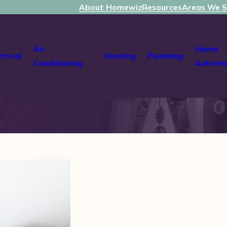
About Homewiz
Resources
Areas We S
Air
Home
ctrical
Heating
Plumbing
Conditioning
Automa