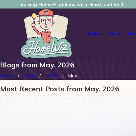
Solving Home Problems with Heart and Skill
Home
Shop
Ele
Blogs from May, 2026
Home
Blog
2026
May
Most Recent Posts from May, 2026