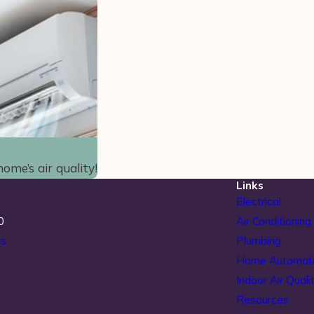
ome’s air quality!
Links
Electrical
0
Air Conditioning
ns
Plumbing
Home Automat
Indoor Air Quali
Resources