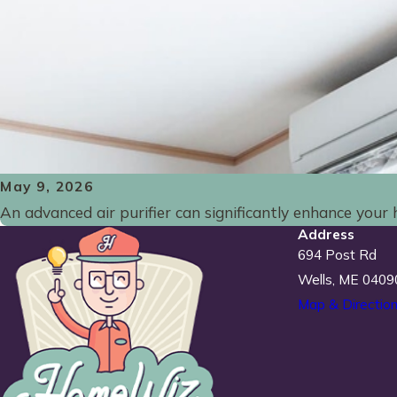
May 9, 2026
An advanced air purifier can significantly enhance your h
Address
694 Post Rd
Wells, ME 0409
Map & Directio