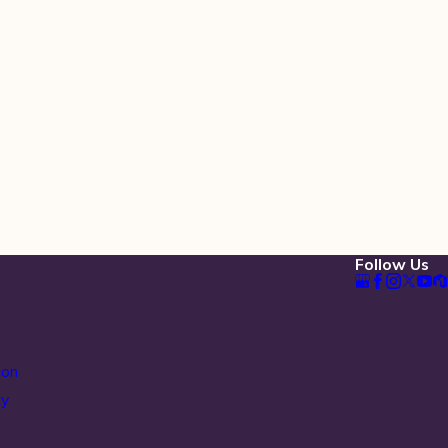
Follow Us
ion
ty