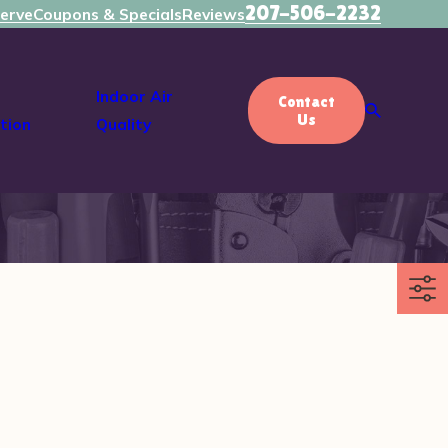
207-506-2232
erve
Coupons & Specials
Reviews
Indoor Air
Contact
Us
tion
Quality