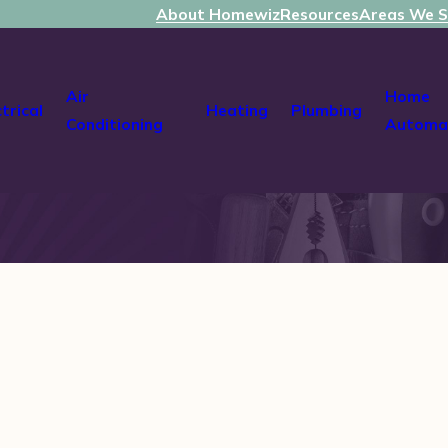
About Homewiz
Resources
Areas We S
Air
Home
ctrical
Heating
Plumbing
Conditioning
Automa