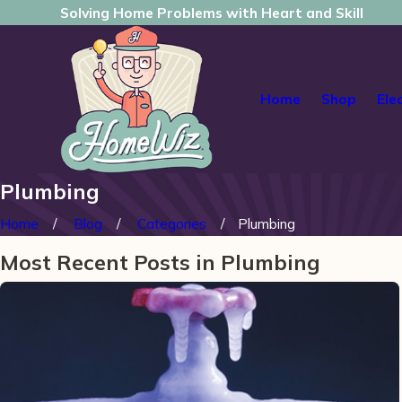
Solving Home Problems with Heart and Skill
Home
Shop
Ele
Plumbing
Home
Blog
Categories
Plumbing
Most Recent Posts in Plumbing