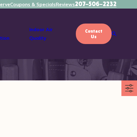
207-506-2232
erve
Coupons & Specials
Reviews
Indoor Air
Contact
Us
tion
Quality