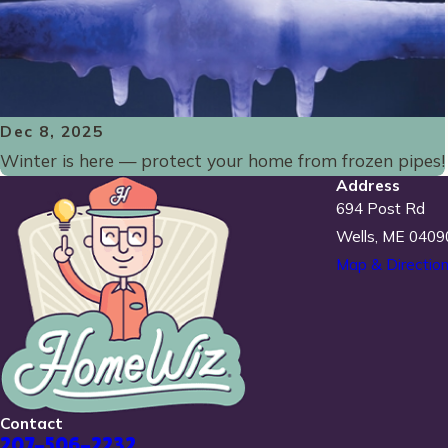
Dec 8, 2025
Winter is here — protect your home from frozen pipes!
Address
694 Post Rd
Wells, ME 0409
Map & Directio
Contact
207-506-2232