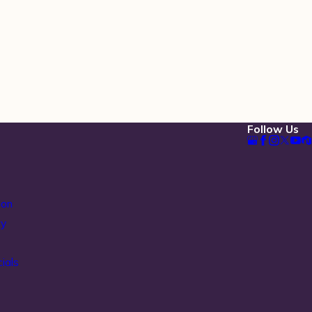
Follow Us
ion
ty
ials