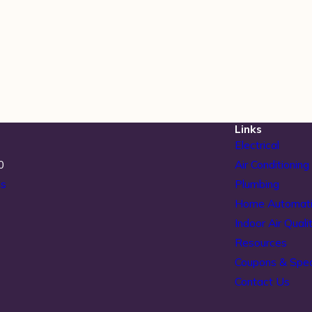
Links
Electrical
0
Air Conditioning
ns
Plumbing
Home Automat
Indoor Air Quali
Resources
Coupons & Spec
Contact Us