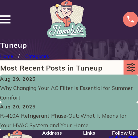
Tuneup
Home
Categories
Most Recent Posts in Tuneup
Aug 29, 2025
Why Changing Your AC Filter Is Essential for Summer
Comfort
Aug 20, 2025
R-410A Refrigerant Phase-Out: What It Means for
Your HVAC System and Your Home
Address
Links
Follow Us