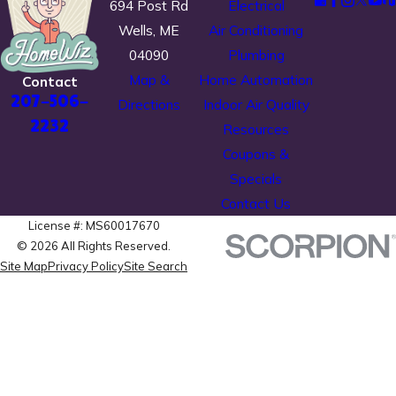
694 Post Rd
Electrical
Wells, ME
Air Conditioning
04090
Plumbing
Map &
Home Automation
Contact
207-506-
Directions
Indoor Air Quality
2232
Resources
Coupons &
Specials
Contact Us
License #: MS60017670
© 2026 All Rights Reserved.
Site Map
Privacy Policy
Site Search