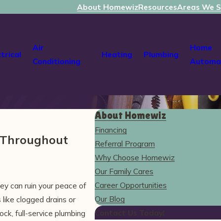
About Homewiz
Resources
Areas We S
Air
Home
ctrical
Heating
Plumbing
Conditioning
Automa
About Homewiz
Financing
s Throughout
Referral Program
Why Choose Homewiz
Our Family Cares
Career Opportunities
ey can ruin your peace of
Our Blog
like clogged drains or
Contact Us Today!
ck, full-service plumbing