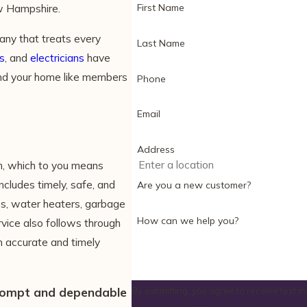
First Name
w Hampshire.
ny that treats every
Last Name
s
, and
electricians
have
and your home like members
Phone
Email
Address
, which to you means
ncludes timely, safe, and
Are you a new customer?
res, water heaters, garbage
How can we help you?
vice also follows through
th accurate and timely
rompt and dependable
By submitting, you agree to receive text