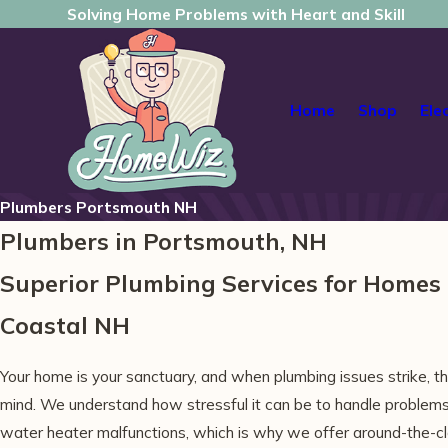
Solving Home Problems with Heart and Skill
Home
Shop
Ele
Plumbers Portsmouth NH
Plumbers in Portsmouth, NH
Superior Plumbing Services for Home
Coastal NH
Your home is your sanctuary, and when plumbing issues strike, th
mind. We understand how stressful it can be to handle problems 
water heater malfunctions, which is why we offer around-the-clo