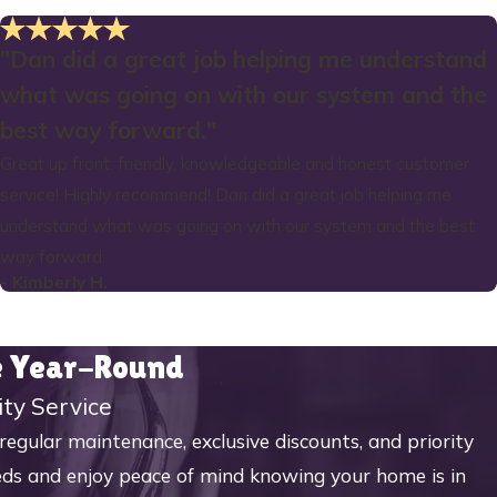
"Dan did a great job helping me understand
what was going on with our system and the
best way forward."
Great up front, friendly, knowledgeable and honest customer
service! Highly recommend! Dan did a great job helping me
understand what was going on with our system and the best
way forward.
- Kimberly H.
me Year-Round
ity Service
ular maintenance, exclusive discounts, and priority
eeds and enjoy peace of mind knowing your home is in