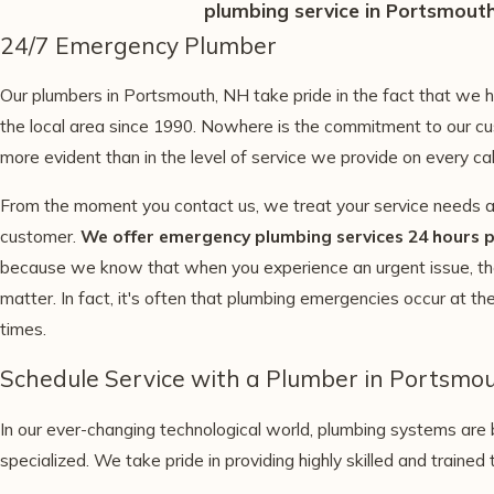
plumbing service in Portsmouth
24/7 Emergency Plumber
Our plumbers in Portsmouth, NH take pride in the fact that we 
the local area since 1990. Nowhere is the commitment to our cu
more evident than in the level of service we provide on every cal
From the moment you contact us, we treat your service needs as
customer.
We offer emergency plumbing services 24 hours p
because we know that when you experience an urgent issue, th
matter. In fact, it's often that plumbing emergencies occur at t
times.
Schedule Service with a Plumber in Portsmo
In our ever-changing technological world, plumbing systems ar
specialized. We take pride in providing highly skilled and trained 