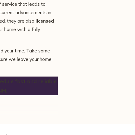
f service that leads to
 current advancements in
ed, they are also
licensed
ur home with a fully
nd your time. Take some
nsure we leave your home
dule fast and reliable
NH.