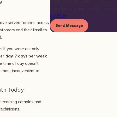
to your inquiry, follow-ups, and review requests, via automated 
!
Msg & data rates may apply. Msg frequenc
Use Policy
have served families across
Send Message
stomers and their families
l.
 if you were our only
er day, 7 days per week
e time of day doesn’t
he most inconvenient of
uth Today
e becoming complex and
technicians.