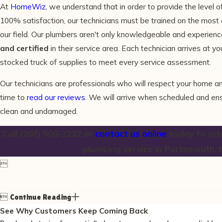
At
HomeWiz
, we understand that in order to provide the level o
100% satisfaction, our technicians must be trained on the most
our field. Our plumbers aren't only knowledgeable and experienc
and certified
in their service area. Each technician arrives at yo
stocked truck of supplies to meet every service assessment.
Our technicians are professionals who will respect your home a
time to
read our reviews
. We will arrive when scheduled and e
clean and undamaged.
Call
(207) 506-2232
or
contact us online
today to sche
plumbing service in Portsmouth, 


Continue Reading
See Why Customers Keep Coming Back