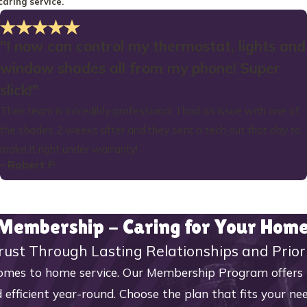
caring service.
"I now can control my thermostat, lights and
window shades all from my phone! Super
slick!"
Their team is incredibly professional, I had an issue with one of
the shades 2 weeks after and they sent a tech out that day to
make it right under warranty!
- Robert P.
 Membership - Caring for Your Ho
rust Through Lasting Relationships and Prior
mes to home service. Our Membership Program offers reg
 efficient year-round. Choose the plan that fits your n