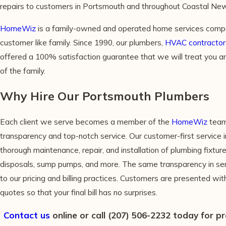
repairs to customers in Portsmouth and throughout Coastal Ne
HomeWiz
is a family-owned and operated home services compa
customer like family. Since 1990, our plumbers,
HVAC contractor
offered a 100% satisfaction guarantee that we will treat you 
of the family.
Why Hire Our Portsmouth Plumbers
Each client we serve becomes a member of the
HomeWiz
team
transparency and top-notch service. Our customer-first service i
thorough maintenance, repair, and installation of plumbing fixtu
disposals, sump pumps, and more. The same transparency in ser
to our pricing and billing practices. Customers are presented wi
quotes so that your final bill has no surprises.
Contact us
online or call
(207) 506-2232
today for p