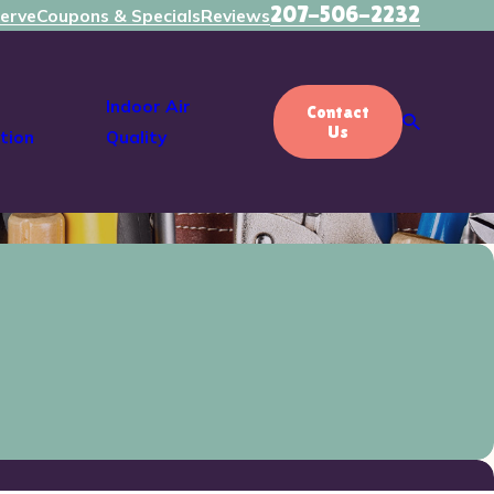
207-506-2232
erve
Coupons & Specials
Reviews
Indoor Air
Contact
Us
tion
Quality