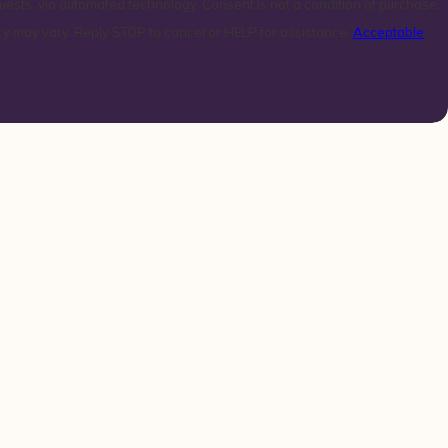
technology. Consent is not a condition of purchase.
y may vary. Reply STOP to cancel or HELP for assistance.
Acceptable