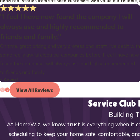
Read real stories from satisfied customers who value our reliable, 
"I feel I have now found the company I will
always use and highly recommended to
friends and family."
On time, great pricing and very professional staff. I’ve dealt with
some really awful electrical companies before. I feel I have now
found the company I will always use and highly recommended
to friends and family.
- Kevin L.
View All Reviews
Service Club
Building T
At HomeWiz, we know trust is everything when it co
scheduling to keep your home safe, comfortable, and