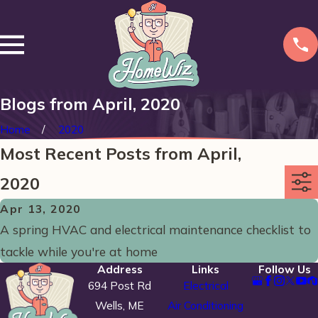
Blogs from April, 2020
Home
2020
Most Recent Posts from April,
2020
Apr 13, 2020
A spring HVAC and electrical maintenance checklist to
tackle while you're at home
Address
Links
Follow Us
694 Post Rd
Electrical
Wells, ME
Air Conditioning