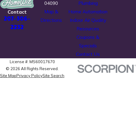
04090
Plumbing
Map &
Home Automation
Contact
207-506-
Directions
Indoor Air Quality
2232
Resources
Coupons &
Specials
Contact Us
License #: MS60017670
© 2026 All Rights Reserved.
Site Map
Privacy Policy
Site Search