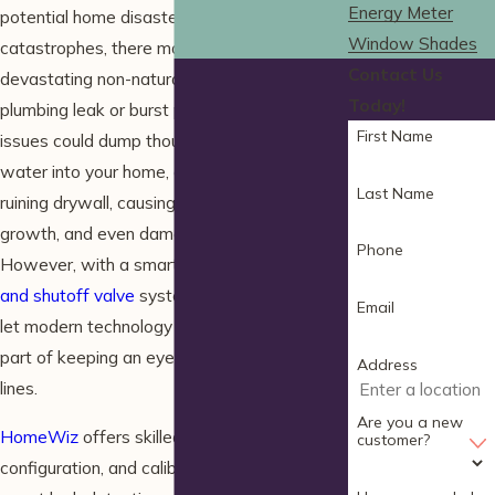
Energy Meter
potential home disasters. When it comes to
Window Shades
catastrophes, there may not be a more
Contact Us
devastating non-natural one than a major
Today!
plumbing leak or burst pipe. Both of these
First Name
issues could dump thousands of gallons of
water into your home, damaging flooring,
Last Name
ruining drywall, causing mold and mildew
growth, and even damaging your foundation.
Phone
However, with a smart home
water sensor
and shutoff valve
system, you can relax and
Email
let modern technology handle the difficult
part of keeping an eye on your plumbing
Address
lines.
Are you a new
HomeWiz
offers skilled installation,
customer?
configuration, and calibration services for