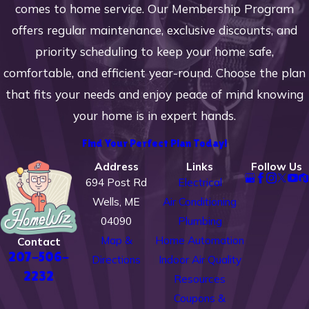
comes to home service. Our Membership Program
offers regular maintenance, exclusive discounts, and
priority scheduling to keep your home safe,
comfortable, and efficient year-round. Choose the plan
that fits your needs and enjoy peace of mind knowing
your home is in expert hands.
Find Your Perfect Plan Today!
Address
Links
Follow Us
694 Post Rd
Electrical
Wells, ME
Air Conditioning
04090
Plumbing
Map &
Home Automation
Contact
207-506-
Directions
Indoor Air Quality
2232
Resources
Coupons &