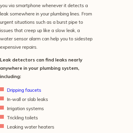
you via smartphone whenever it detects a
leak somewhere in your plumbing lines. From
urgent situations such as a burst pipe to
issues that creep up like a slow leak, a
water sensor alarm can help you to sidestep
expensive repairs.
Leak detectors can find leaks nearly
anywhere in your plumbing system,
including:
Dripping faucets
In-wall or slab leaks
Irrigation systems
Trickling toilets
Leaking water heaters