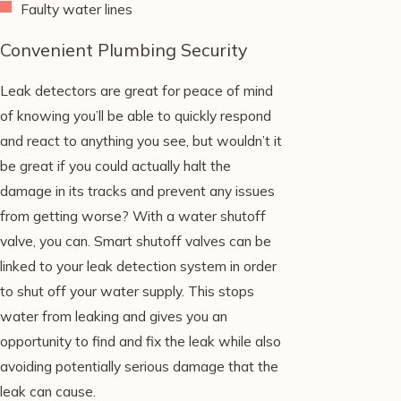
Faulty water lines
Convenient Plumbing Security
Leak detectors are great for peace of mind
of knowing you’ll be able to quickly respond
and react to anything you see, but wouldn’t it
be great if you could actually halt the
damage in its tracks and prevent any issues
from getting worse? With a water shutoff
valve, you can. Smart shutoff valves can be
linked to your leak detection system in order
to shut off your water supply. This stops
water from leaking and gives you an
opportunity to find and fix the leak while also
avoiding potentially serious damage that the
leak can cause.