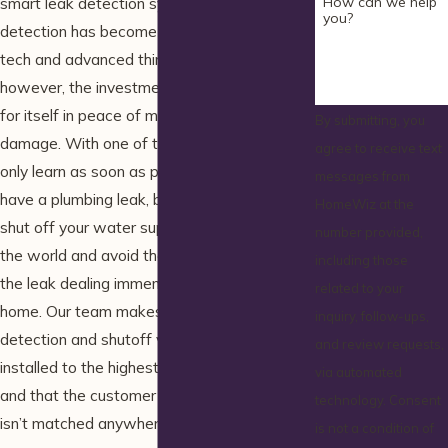
How can we help
smart leak detection systems. Leak
you?
detection has become an incredibly high-
tech and advanced thing for many homes;
however, the investment can more than pay
for itself in peace of mind and avoided
By submitting, you
damage. With one of these units, you not
agree to receive text
only learn as soon as possible when you
messages from
have a plumbing leak, but gain the ability to
HomeWiz at the
shut off your water supply from anywhere in
number provided,
the world and avoid the potential hassle of
including those
the leak dealing immense damage to your
related to your
home. Our team makes sure every leak
inquiry, follow-ups,
detection and shutoff valve system is
and review requests,
installed to the highest degrees of quality,
via automated
and that the customer service you receive
technology. Consent
isn’t matched anywhere else.
is not a condition of