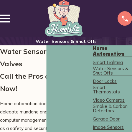
Water Sensors & Shut Offs
Home
Water Sensors & Shutoff
Automation
Smart Lighting
Valves
Water Sensors &
Shut Offs
Call the Pros at HomeWiz
Door Locks
Now!
Smart
Thermostats
Video Cameras
Home automation does so much more than
Smoke & Carbon
Detectors
delegate mundane and routine tasks to a
Garage Door
computer management system—it also acts
Image Sensors
as a safety and security blanket against