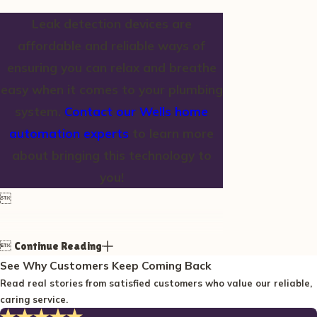
Leak detection devices are
affordable and reliable ways of
ensuring you can relax and breathe
easy when it comes to your plumbing
system.
Contact our Wells home
automation experts
to learn more
about bringing this technology to
you!


Continue Reading
See Why Customers Keep Coming Back
Read real stories from satisfied customers who value our reliable,
caring service.