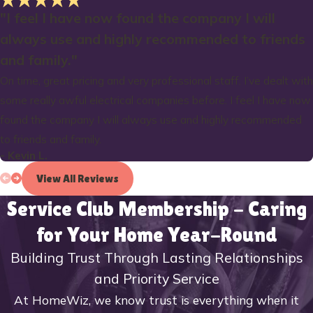
"I feel I have now found the company I will
always use and highly recommended to friends
and family."
On time, great pricing and very professional staff. I’ve dealt with
some really awful electrical companies before. I feel I have now
found the company I will always use and highly recommended
to friends and family.
- Kevin L.
View All Reviews
Service Club Membership - Caring
for Your Home Year-Round
Building Trust Through Lasting Relationships
and Priority Service
At HomeWiz, we know trust is everything when it