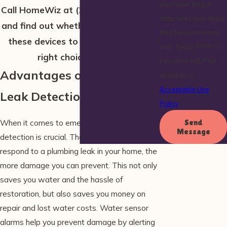
purchase. Msg &
Call HomeWiz at
(207) 506-2232
now
data rates may apply.
and find out whether bringing one of
Msg frequency may
these devices to your home is the
vary. Reply STOP to
right choice for you!
cancel or HELP for
Advantages of a Smart
assistance.
Acceptable Use
Leak Detection System
Policy
When it comes to emergencies, early
Send
Message
detection is crucial. The faster you can
respond to a plumbing leak in your home, the
more damage you can prevent. This not only
saves you water and the hassle of
restoration, but also saves you money on
repair and lost water costs. Water sensor
alarms help you prevent damage by alerting