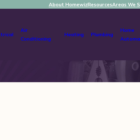
About Homewiz
Resources
Areas We S
Air
Home
ctrical
Heating
Plumbing
Conditioning
Automa