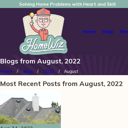
Solving Home Problems with Heart and Skill
Home
Shop
Ele
Blogs from August, 2022
Home
Blog
2022
August
Most Recent Posts from August, 2022