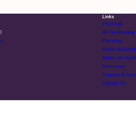
Links
Electrical
0
Air Conditioning
ns
Plumbing
Home Automat
Indoor Air Quali
Resources
Coupons & Spec
Contact Us