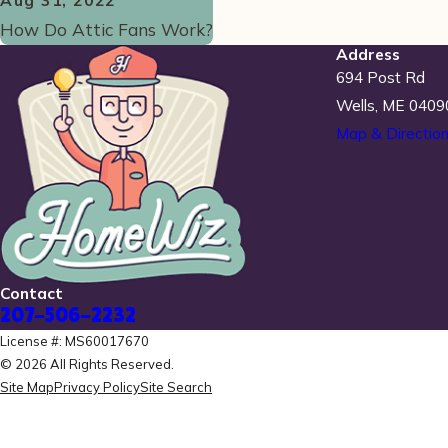
Aug 31, 2022
How Do Attic Fans Work?
Address
694 Post Rd
Wells, ME 0409
Map & Directio
Contact
207-506-2232
License #: MS60017670
© 2026 All Rights Reserved.
Site Map
Privacy Policy
Site Search