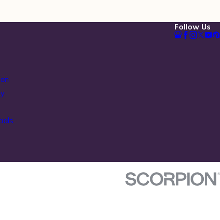
Follow Us
ion
ty
ials