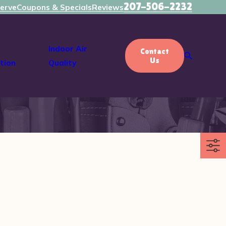
207-506-2232
erve
Coupons & Specials
Reviews
Indoor Air
Contact
Us
tion
Quality