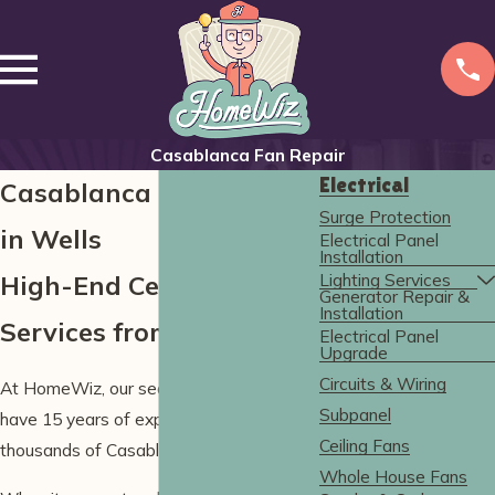
Casablanca Fan Repair
Electrical
Casablanca Fan Repairs
Surge Protection
in Wells
Electrical Panel
Installation
Lighting Services
High-End Ceiling Fan
Generator Repair &
Installation
Services from HomeWiz
Electrical Panel
Upgrade
Circuits & Wiring
At HomeWiz, our seasoned technicians
Subpanel
have 15 years of experience servicing
Ceiling Fans
thousands of Casablanca fans.
Whole House Fans