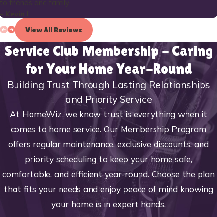
to friends and family.
- Kevin L.
View All Reviews
Service Club Membership - Caring
for Your Home Year-Round
Building Trust Through Lasting Relationships
and Priority Service
At HomeWiz, we know trust is everything when it
comes to home service. Our Membership Program
offers regular maintenance, exclusive discounts, and
priority scheduling to keep your home safe,
comfortable, and efficient year-round. Choose the plan
that fits your needs and enjoy peace of mind knowing
your home is in expert hands.