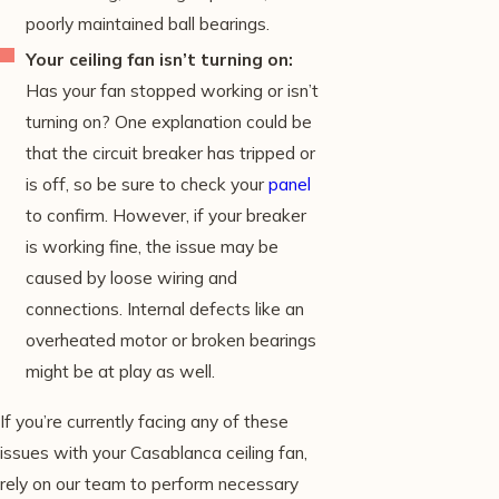
poorly maintained ball bearings.
Your ceiling fan isn’t turning on:
Has your fan stopped working or isn’t
turning on? One explanation could be
that the circuit breaker has tripped or
is off, so be sure to check your
panel
to confirm. However, if your breaker
is working fine, the issue may be
caused by loose wiring and
connections. Internal defects like an
overheated motor or broken bearings
might be at play as well.
If you’re currently facing any of these
issues with your Casablanca ceiling fan,
rely on our team to perform necessary