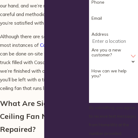
Phone
our hand, and we’re ready to provide
careful and methodical service until
Email
you’re satisfied with the end result.
Address
Although there are some exceptions,
most instances of
Casablanca fan repair
Are you a new
can be done on-site with our specialized
customer?
truck filled with Casablanca parts. When
we’re finished with our electrical work,
How can we help
you?
you’ll be left with a timeless, high-quality
ceiling fan that runs like new.
What Are Signs That My
By submitting, you agree
Ceiling Fan Needs to Be
to receive text messages
from HomeWiz at the
Repaired?
number provided,