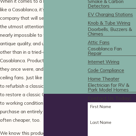
When it comes to a high-end ceiling fan
Smoke & Carbon
Detectors
like a Casablanca, it’s important to find a
EV Charging Stations
company that will service your fan with
Knob & Tube Wiring
the utmost attention and diligence. It’s
Doorbells, Buzzers &
Chimes
nearly impossible to find the quietness,
Attic Fans
antique quality, and uniqueness in a fan
Casablanca Fan
other than in a tried-and-true
Repair
Casablanca. Products aren’t made like
Internet Wiring
they once were, and that extends to
Code Compliance
ceiling fans. Just like it’s worth the effort
Home Theater
Electrician for RV &
to refurbish a classic Ferrari, it’s smarter
Park Model Homes
to restore a classic Casablanca fan back
Contact Us Today!
to working condition rather than
First Name
purchase an entirely new fan – and it’s
often cheaper, too.
Last Name
We know this product like the back of