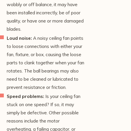
wobbly or off balance, it may have
been installed incorrectly, be of poor
quality, or have one or more damaged
blades.
Loud noise:
A noisy ceiling fan points
to loose connections with either your
fan, fixture, or box, causing the loose
parts to clank together when your fan
rotates. The ball bearings may also
need to be cleaned or lubricated to
prevent resistance or friction.
Speed problems:
Is your ceiling fan
stuck on one speed? If so, it may
simply be defective. Other possible
reasons include the motor
overheating, a failing capacitor, or