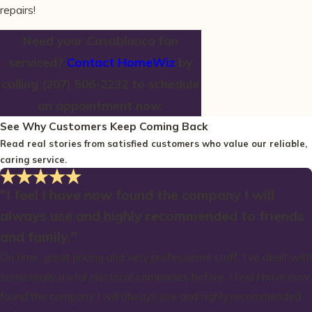
repairs!
Need your Casablanca fan
serviced?
Contact HomeWiz
by
calling
(207) 506-2232
to schedule
an appointment now.
See Why Customers Keep Coming Back
Read real stories from satisfied customers who value our reliable,
caring service.
"I feel I have now found the company I will
always use and highly recommended to friends
and family."
On time, great pricing and very professional staff. I’ve dealt with
some really awful electrical companies before. I feel I have now
found the company I will always use and highly recommended