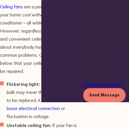
including those related to
Ceiling fans
are a perfect way of keeping
your inquiry, follow-ups,
your home cool without using an air
and review requests, via
conditioner – all while cutting costs.
automated technology.
However, regardless of how efficient
Consent is not a condition
and convenient ceiling fans may be, just
of purchase. Msg & data
about everybody has experienced a few
rates may apply. Msg
common problems. Check out the signs
frequency may vary.
below that your ceiling fan may need to
Reply STOP to cancel or
be repaired.
HELP for assistance.
Flickering light:
Although a flickering
Acceptable Use Policy
bulb may mean that it simply needs
Send Message
to be replaced, it could also indicate a
loose electrical connection
or
fluctuation in voltage.
Unstable ceiling fan:
If your fan is