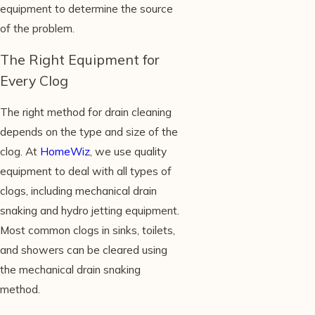
equipment to determine the source
of the problem.
The Right Equipment for
Every Clog
The right method for drain cleaning
depends on the type and size of the
clog. At
HomeWiz
, we use quality
equipment to deal with all types of
clogs, including mechanical drain
snaking and hydro jetting equipment.
Most common clogs in sinks, toilets,
and showers can be cleared using
the mechanical drain snaking
method.