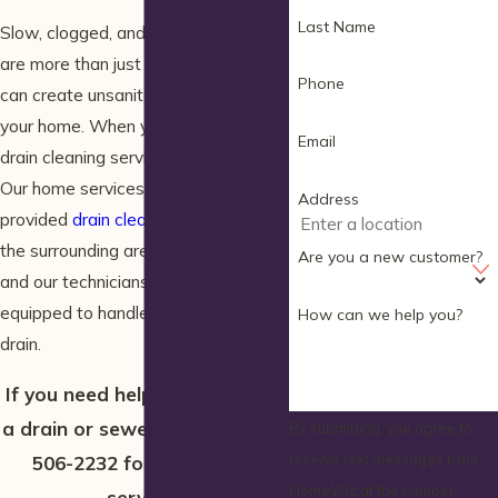
Last Name
Slow, clogged, and backed up drains
are more than just a nuisance. Clogs
Phone
can create unsanitary conditions in
your home. When you need sewer or
Email
drain cleaning service, call HomeWiz.
Our home services company has
Address
provided
drain cleaning
in Wells and
the surrounding areas for 30 years,
Are you a new customer?
and our technicians are trained and
equipped to handle any clog in any
How can we help you?
drain.
If you need help with a clog in
a drain or sewer line, call
(207)
By submitting, you agree to
receive text messages from
506-2232
for immediate
HomeWiz at the number
service.