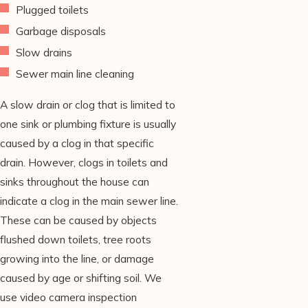
Plugged toilets
Garbage disposals
Slow drains
Sewer main line cleaning
A slow drain or clog that is limited to
one sink or plumbing fixture is usually
caused by a clog in that specific
drain. However, clogs in toilets and
sinks throughout the house can
indicate a clog in the main sewer line.
These can be caused by objects
flushed down toilets, tree roots
growing into the line, or damage
caused by age or shifting soil. We
use video camera inspection