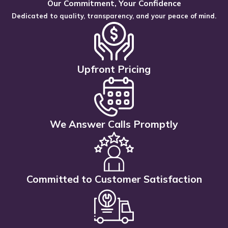
Our Commitment, Your Confidence
Dedicated to quality, transparency, and your peace of mind.
Upfront Pricing
We Answer Calls Promptly
Committed to Customer Satisfaction