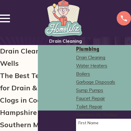
Drain Cleaning
Plumbing
Drain Cleaning in
Drain Cleaning
Wells
Water Heaters
Boilers
The Best Technology
Garbage Disposals
for Drain & Sewer
Sump Pumps
Faucet Repair
Clogs in Coastal New
Toilet Repair
Hampshire &
Contact Us Today!
First Name
Southern Maine