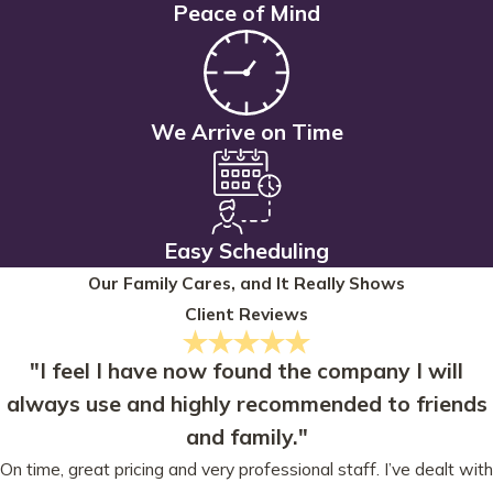
Peace of Mind
We Arrive on Time
Easy Scheduling
Our Family Cares, and It Really Shows
Client Reviews
"I feel I have now found the company I will
always use and highly recommended to friends
and family."
On time, great pricing and very professional staff. I’ve dealt with