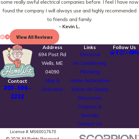
some really awful electrical companies before. I feel I have now
found the company I will always use and highly recommended
to friends and family.
- Kevin L.
View All Reviews
Address
Links
Follow Us
694 Post Rd
Electrical
Wells, ME
Air Conditioning
04090
Plumbing
Map &
Home Automation
Contact
207-506-
Directions
Indoor Air Quality
2232
Resources
Coupons &
Specials
Contact Us
License #: MS60017670
© 2026 All Rights Reserved.