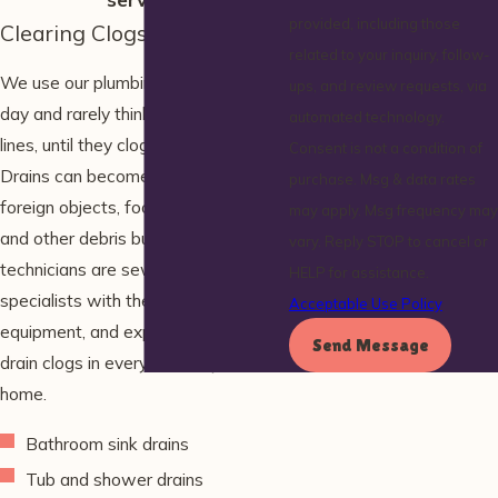
provided, including those
Clearing Clogs in All Drains
related to your inquiry, follow-
We use our plumbing fixtures every
ups, and review requests, via
day and rarely think about the drain
automated technology.
lines, until they clog or back up.
Consent is not a condition of
Drains can become clogged by
purchase. Msg & data rates
foreign objects, food scraps, hair,
may apply. Msg frequency may
and other debris buildup. Our
vary. Reply STOP to cancel or
technicians are sewer and drain
HELP for assistance.
specialists with the training,
Acceptable Use Policy
equipment, and experience to clear
Send Message
drain clogs in every drain in your
home.
Bathroom sink drains
Tub and shower drains