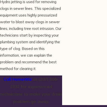
Hydro jetting is used for removing
clogs in sewer lines. This specialized
equipment uses highly pressurized
water to blast away clogs in sewer
lines, including tree root intrusion. Our
technicians start by inspecting your
plumbing system and identifying the
type of clog. Based on this
information, we can explain the
problem and recommend the best
method for clearing it.
Call HomeWiz
at
(207) 506-
2232
for experienced
technicians to make your drain
problem go away.