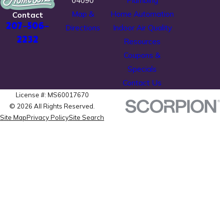
04090
Plumbing
Map &
Home Automation
Contact
207-506-
Directions
Indoor Air Quality
2232
Resources
Coupons &
Specials
Contact Us
License #: MS60017670
© 2026 All Rights Reserved.
Site Map
Privacy Policy
Site Search