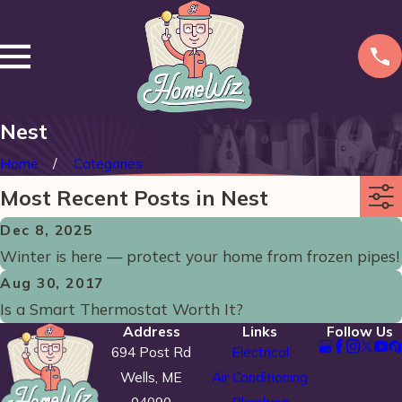
Nest
Home
Categories
Most Recent Posts in Nest
Dec 8, 2025
Winter is here — protect your home from frozen pipes!
Aug 30, 2017
Is a Smart Thermostat Worth It?
Address
Links
Follow Us
694 Post Rd
Electrical
Wells, ME
Air Conditioning