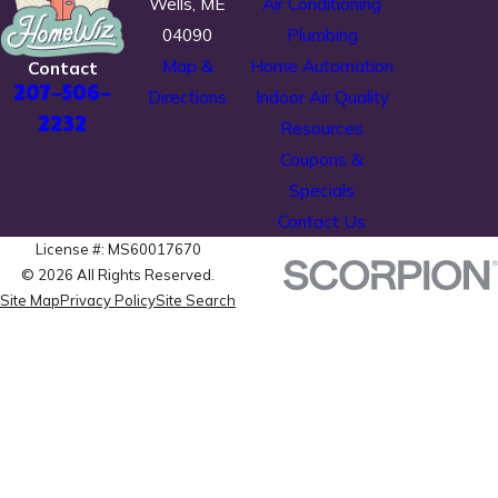
Wells, ME
Air Conditioning
04090
Plumbing
Map &
Home Automation
Contact
207-506-
Directions
Indoor Air Quality
2232
Resources
Coupons &
Specials
Contact Us
License #: MS60017670
© 2026 All Rights Reserved.
Site Map
Privacy Policy
Site Search