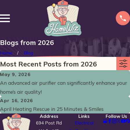
Blogs from 2026
Home
Blog
Most Recent Posts from 2026
May 9, 2026
An advanced air purifier can significantly enhance your
home’s air quality!
Apr 16, 2026
April Heating Rescue in 25 Minutes & Smiles
Address
Links
Follow Us
694 Post Rd
Electrical