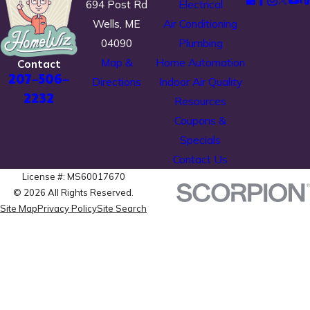
694 Post Rd
Electrical
Wells, ME
Air Conditioning
04090
Plumbing
Map &
Home Automation
Contact
207-506-
Directions
Indoor Air Quality
2232
Resources
Coupons &
Specials
Contact Us
License #: MS60017670
© 2026 All Rights Reserved.
Site Map
Privacy Policy
Site Search