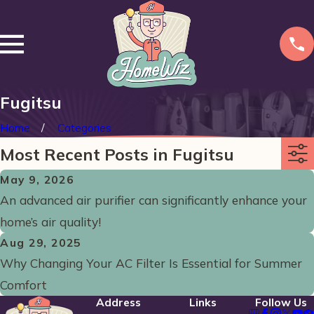
Fugitsu
Home
Categories
Most Recent Posts in Fugitsu
May 9, 2026
An advanced air purifier can significantly enhance your
home’s air quality!
Aug 29, 2025
Why Changing Your AC Filter Is Essential for Summer
Comfort
Address
Links
Follow Us