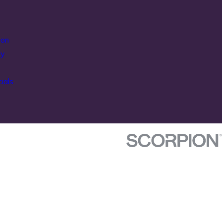
ion
ty
ials