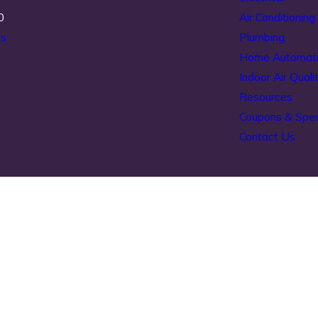
0
Air Conditioning
ns
Plumbing
Home Automat
Indoor Air Quali
Resources
Coupons & Spec
Contact Us