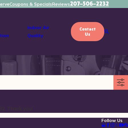
207-506-2232
erve
Coupons & Specials
Reviews
Indoor Air
Contact
Us
tion
Quality
32
. Thank you!
Follow Us