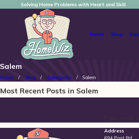
Solving Home Problems with Heart and Skill
Home
Shop
Ele
Salem
Home
Blog
Categories
Salem
Most Recent Posts in Salem
If you would 
Address
694 Post Rd