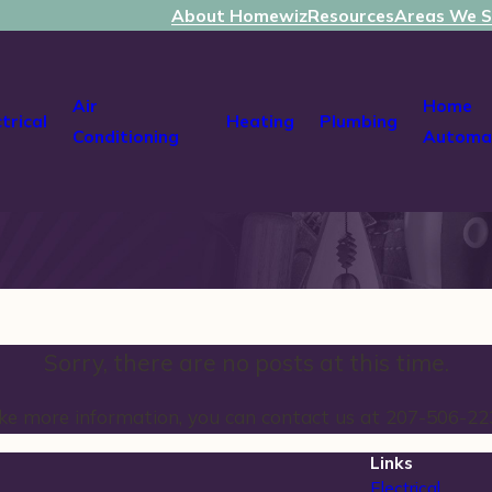
About Homewiz
Resources
Areas We S
Air
Home
ctrical
Heating
Plumbing
Conditioning
Automa
Sorry, there are no posts at this time.
like more information, you can contact us at
207-506-22
Links
Electrical