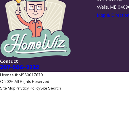
Wells, ME 0409
Map & Directio
Contact
207-506-2232
License #: MS60017670
© 2026 All Rights Reserved.
Site Map
Privacy Policy
Site Search