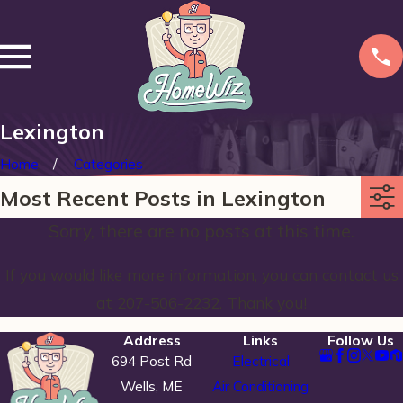
Lexington
Home
Categories
Most Recent Posts in Lexington
Sorry, there are no posts at this time.
If you would like more information, you can contact us
at
207-506-2232
. Thank you!
Address
Links
Follow Us
694 Post Rd
Electrical
Wells, ME
Air Conditioning