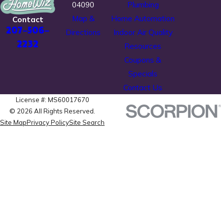
04090
Plumbing
Map &
Home Automation
Contact
207-506-
Directions
Indoor Air Quality
2232
Resources
Coupons &
Specials
Contact Us
License #: MS60017670
© 2026 All Rights Reserved.
Site Map
Privacy Policy
Site Search