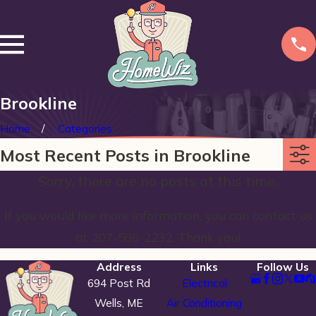
Brookline
Home
Categories
Most Recent Posts in Brookline
Sorry, there are no posts at this time.
If you would like more information, you can contact us
at
207-506-2232
. Thank you!
Address
Links
Follow Us
694 Post Rd
Electrical
Wells, ME
Air Conditioning