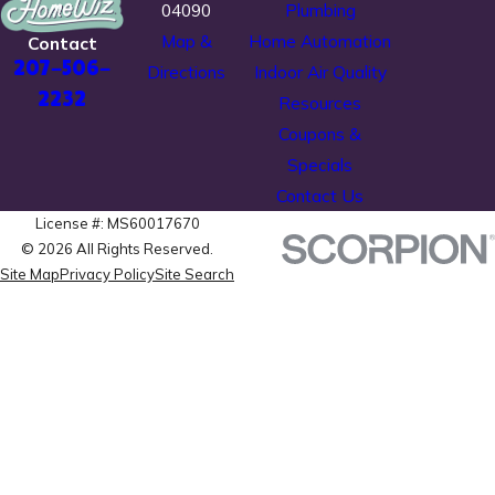
04090
Plumbing
Map &
Home Automation
Contact
207-506-
Directions
Indoor Air Quality
2232
Resources
Coupons &
Specials
Contact Us
License #: MS60017670
© 2026 All Rights Reserved.
Site Map
Privacy Policy
Site Search