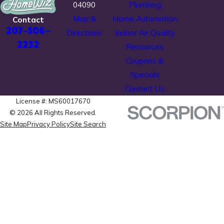
04090
Plumbing
Map &
Home Automation
Contact
207-506-
Directions
Indoor Air Quality
2232
Resources
Coupons &
Specials
Contact Us
License #: MS60017670
© 2026 All Rights Reserved.
Site Map
Privacy Policy
Site Search