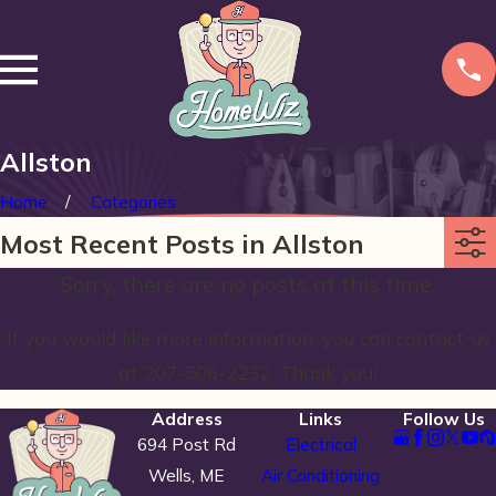
Allston
Home
Categories
Most Recent Posts in Allston
Sorry, there are no posts at this time.
If you would like more information, you can contact us
at
207-506-2232
. Thank you!
Address
Links
Follow Us
694 Post Rd
Electrical
Wells, ME
Air Conditioning