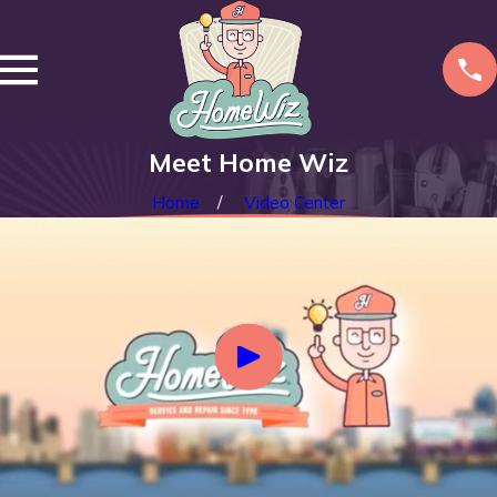
Meet Home Wiz
Home
Video Center