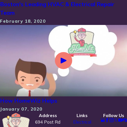
Boston's Leading HVAC & Electrical Repair
Team
February 18, 2020
How HomeWiz Helps
January 07, 2020
Address
Links
Follow Us
694 Post Rd
Electrical