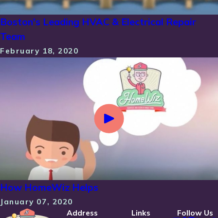
Boston's Leading HVAC & Electrical Repair
Team
February 18, 2020
How HomeWiz Helps
January 07, 2020
Address
Links
Follow Us