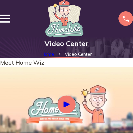
Video Center
Home
Video Center
Meet Home Wiz